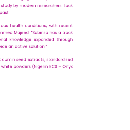
r study by modern researchers. Lack
past.
ous health conditions, with recent
hammed Majeed. “Sabinsa has a track
ional knowledge expanded through
ide an active solution.”
ack cumin seed extracts, standardized
d white powders (Nigellin BCS – Onyx