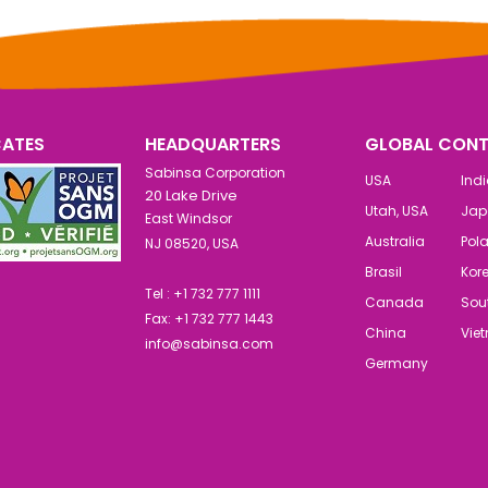
CATES
HEADQUARTERS
GLOBAL CONT
Sabinsa Corporation
USA
Ind
20 Lake Drive
Utah, USA
Jap
East Windsor
Australia
Pol
NJ 08520, USA
Brasil
Kor
Tel : +1 732 777 1111
Canada
Sout
Fax: +1 732 777 1443
China
Vie
info@sabinsa.com
Germany