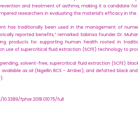
prevention and treatment of asthma, making it a candidate fo
mpered researchers in evaluating the material’s efficacy in the 
ient has traditionally been used in the management of numer
torically reported benefits,“ remarked Sabinsa founder Dr. Mu
ing products for supporting human health rooted in tradit
on use of supercritical fluid extraction (SCFE) technology to prov
 pending, solvent-free, supercritical fluid extraction (SCFE) bl
s available as oil (Nigellin BCS – Amber), and defatted black an
).
s/10.3389/fphar.2018.01075/full