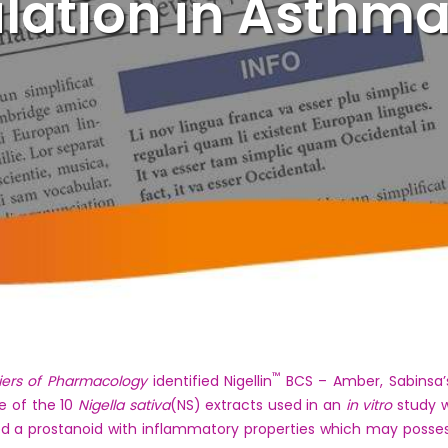
tion in Asthma
™
iers of Pharmacology
identified Nigellin
BCS – Amber, Sabinsa’
e of the 10
Nigella sativa
(NS) extracts used in an
in vitro
study w
ed a prostanoid with inflammatory properties which may posses