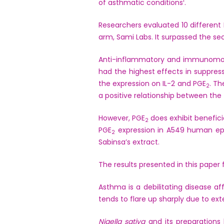
1
of asthmatic conditions
.
Researchers evaluated 10 different
arm, Sami Labs. It surpassed the s
Anti-inflammatory and immunomodul
had the highest effects in suppress
the expression on IL-2 and PGE
. Th
2
a positive relationship between the 
However, PGE
does exhibit benefici
2
PGE
expression in A549 human epit
2
Sabinsa’s extract.
The results presented in this paper
Asthma is a debilitating disease af
tends to flare up sharply due to ext
Nigella sativa
and its preparations