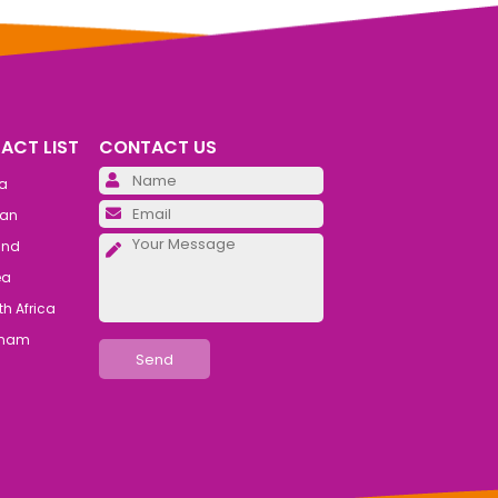
ACT LIST
CONTACT US
Please leave this field emp
ia
Please leave this field emp
an
Please leave this field emp
and
ea
h Africa
tnam