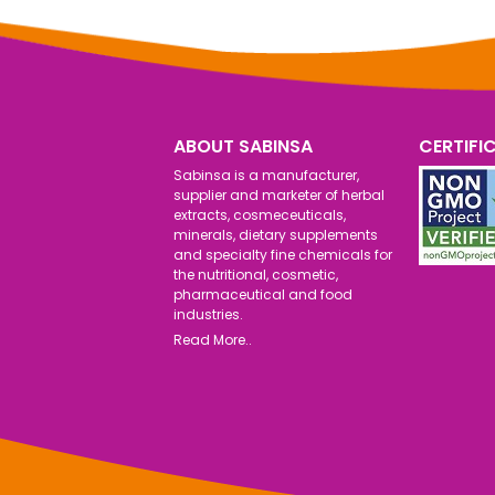
ABOUT SABINSA
CERTIFI
Sabinsa is a manufacturer,
supplier and marketer of herbal
extracts, cosmeceuticals,
minerals, dietary supplements
and specialty fine chemicals for
the nutritional, cosmetic,
pharmaceutical and food
industries.
Read More..