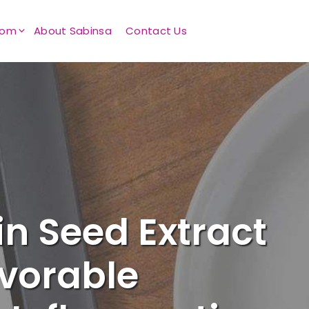
oom
About Sabinsa
Contact Us
n Seed Extract
avorable