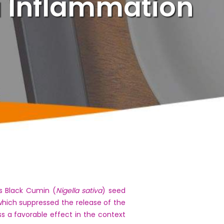
 Inflammation
s Black Cumin (
Nigella sativa
) seed
hich suppressed the release of the
s a favorable effect in the context