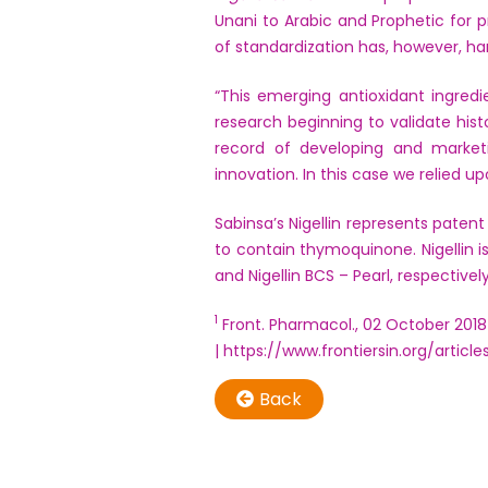
Unani to Arabic and Prophetic for 
of standardization has, however, ha
“This emerging antioxidant ingred
research beginning to validate his
record of developing and market
innovation. In this case we relied up
Sabinsa’s Nigellin represents patent
to contain thymoquinone. Nigellin i
and Nigellin BCS – Pearl, respectively
1
Front. Pharmacol., 02 October 2018
| https://www.frontiersin.org/article
Back