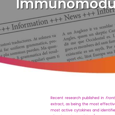
Immunomodula
Recent research published in
Front
extract, as being the most effectiv
most active cytokines and identifi