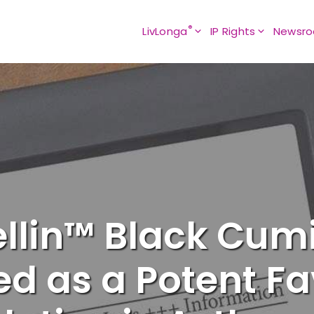
®
LivLonga
IP Rights
Newsr
ellin™ Black Cumi
ied as a Potent F