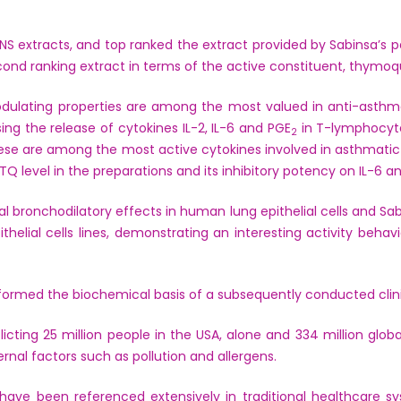
 NS extracts, and top ranked the extract provided by Sabinsa
econd ranking extract in terms of the active constituent, thym
ating properties are among the most valued in anti-asthma h
ing the release of cytokines IL-2, IL-6 and PGE
in T-lymphocyte
2
ese are among the most active cytokines involved in asthmatic 
TQ level in the preparations and its inhibitory potency on IL-6 a
al bronchodilatory effects in human lung epithelial cells and 
helial cells lines, demonstrating an interesting activity beh
 formed the biochemical basis of a subsequently conducted clinic
flicting 25 million people in the USA, alone and 334 million glob
ernal factors such as pollution and allergens.
 have been referenced extensively in traditional healthcare 