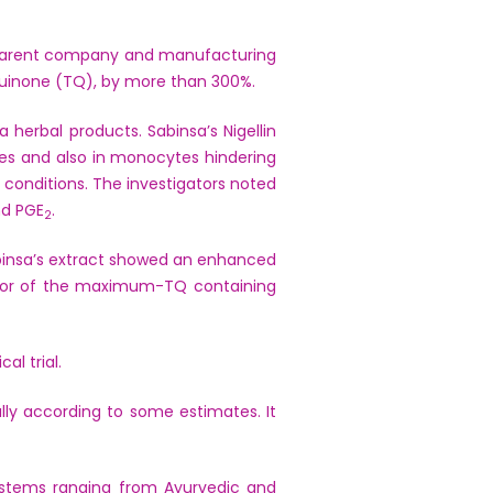
’s parent company and manufacturing
oquinone (TQ), by more than 300%.
erbal products. Sabinsa’s Nigellin
s and also in monocytes hindering
conditions. The investigators noted
nd PGE
.
2
Sabinsa’s extract showed an enhanced
avior of the maximum-TQ containing
al trial.
ally according to some estimates. It
systems ranging from Ayurvedic and