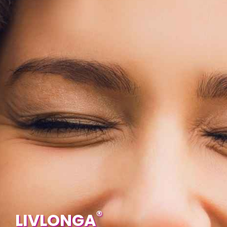
®
LIVLONGA