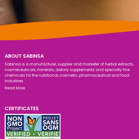
ABOUT SABINSA
Sabinsa is a manufacturer, supplier and marketer of herbal extracts,
cosmeceuticals, minerals, dietary supplements and specialty fine
chemicals for the nutritional, cosmetic, pharmaceutical and food
industries.
Read More..
CERTIFICATES