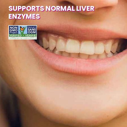
SUPPORTS NORMAL LIVER
ENZYMES