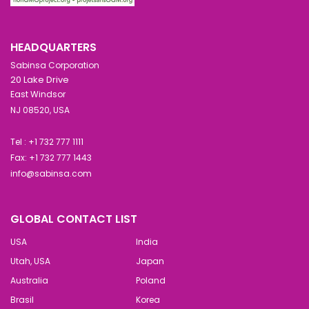
HEADQUARTERS
Sabinsa Corporation
20 Lake Drive
East Windsor
NJ 08520, USA
Tel : +1 732 777 1111
Fax: +1 732 777 1443
info@sabinsa.com
GLOBAL CONTACT LIST
USA
India
Utah, USA
Japan
Australia
Poland
Brasil
Korea