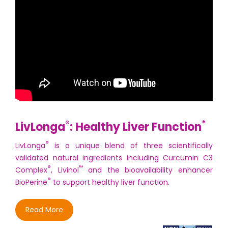
®
*
LivLonga
: Healthy Liver Function
®
LivLonga
is a unique blend of three scientifically
validated natural ingredients including Curcumin C3
®
™
Complex
, Livinol
and the bioavailability enhancer
®
BioPerine
to support healthy liver function.
Read More