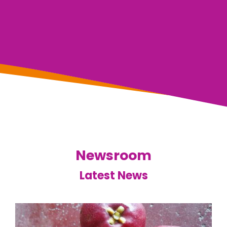
Newsroom
Latest News