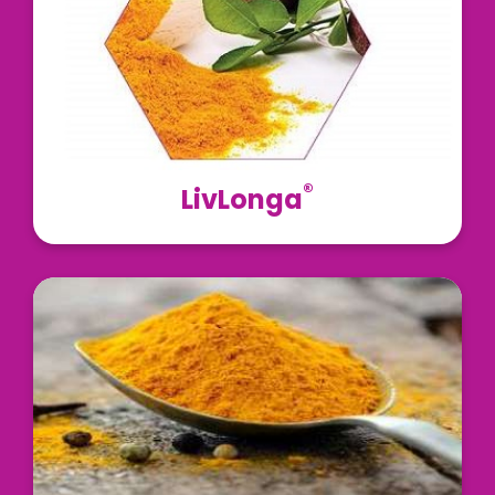
enhancer BioPerine®, to support healthy liver
function.
Read More
®
LivLonga
Curcumin C3 Complex® is obtained from the dried
rhizomes of turmeric (Curcuma longa) and is
standardized for 95% curcuminoids
Read More