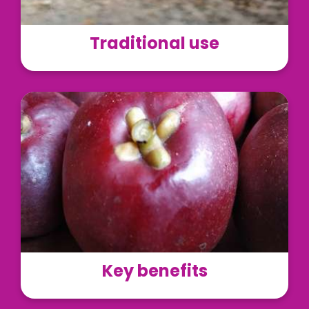
Traditional use
LivLonga® can be used as a dietary supplement in
the form of tablets, capsules, and powder
premixes.
Read More
Key benefits