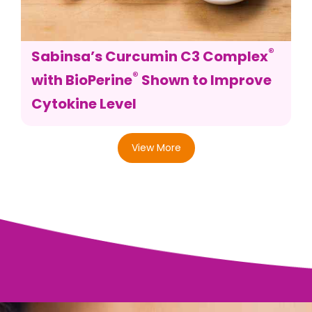
®
Sabinsa’s Curcumin C3 Complex
®
with BioPerine
Shown to Improve
Cytokine Level
View More