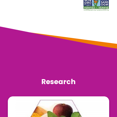
Research
LivLonga® is a unique blend of three scientifically
validated natural ingredients, including Curcumin
C3 Complex®, Livinol™, and the bioavailability