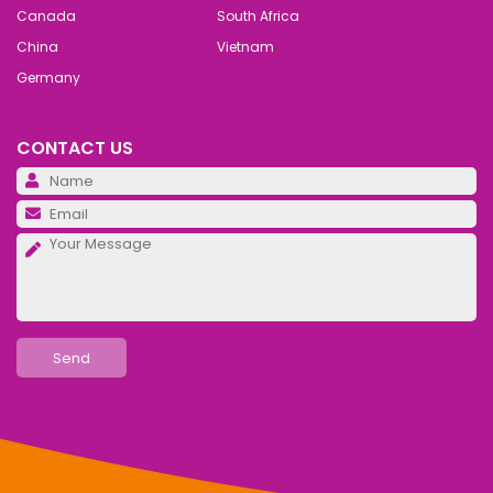
Canada
South Africa
China
Vietnam
Germany
CONTACT US
Pl
Pl
Pl