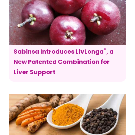
®
Sabinsa Introduces LivLonga
, a
New Patented Combination for
Liver Support