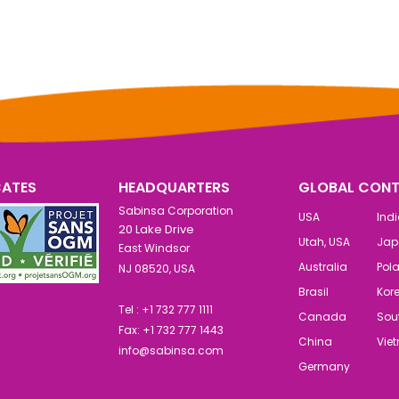
CATES
HEADQUARTERS
GLOBAL CONT
Sabinsa Corporation
USA
Ind
20 Lake Drive
Utah, USA
Jap
East Windsor
Australia
Pol
NJ 08520, USA
Brasil
Kor
Tel : +1 732 777 1111
Canada
Sout
Fax: +1 732 777 1443
China
Vie
info@sabinsa.com
Germany