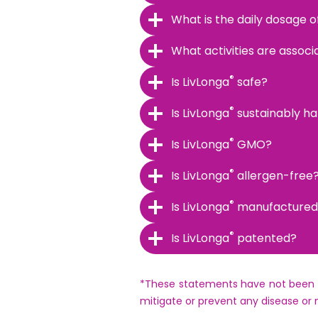
What is the daily dosage o
What activities are associ
®
Is LivLonga
safe?
®
Is LivLonga
sustainably h
®
Is LivLonga
GMO?
®
Is LivLonga
allergen-free
®
Is LivLonga
manufactured i
®
Is LivLonga
patented?
*These statements have not been ev
mitigate or prevent any disease or 