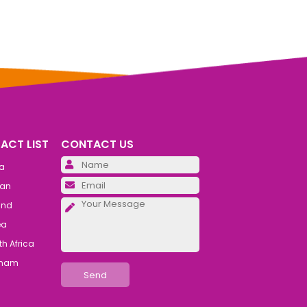
ACT LIST
CONTACT US
Please leave this field emp
ia
Please leave this field emp
an
Please leave this field emp
and
ea
h Africa
tnam