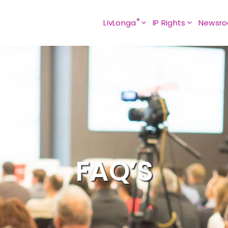
®
LivLonga
IP Rights
Newsr
FAQ’S