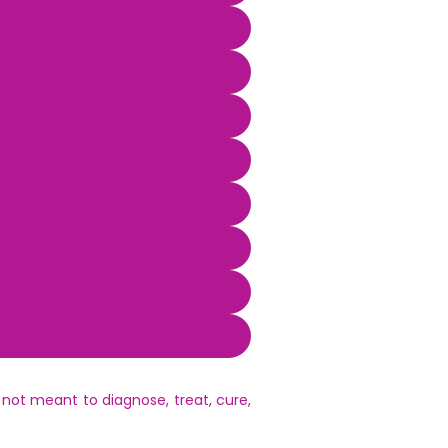
not meant to diagnose, treat, cure,