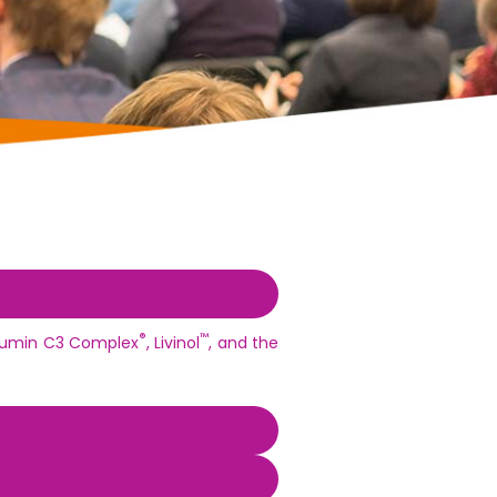
®
™
urcumin C3 Complex
, Livinol
, and the