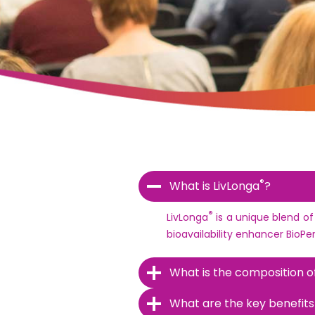
®
What is LivLonga
?
®
LivLonga
is a unique blend of
bioavailability enhancer BioPe
What is the composition o
What are the key benefits