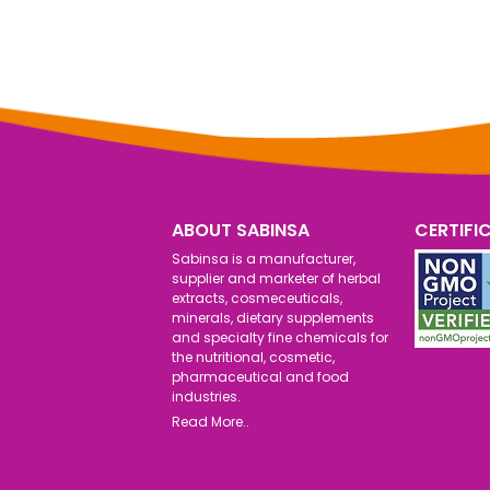
ABOUT SABINSA
CERTIFI
Sabinsa is a manufacturer,
supplier and marketer of herbal
extracts, cosmeceuticals,
minerals, dietary supplements
and specialty fine chemicals for
the nutritional, cosmetic,
pharmaceutical and food
industries.
Read More..