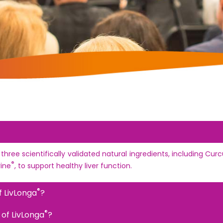
 three scientifically validated natural ingredients, including C
®
rine
, to support healthy liver function.
®
f LivLonga
?
®
 of LivLonga
?