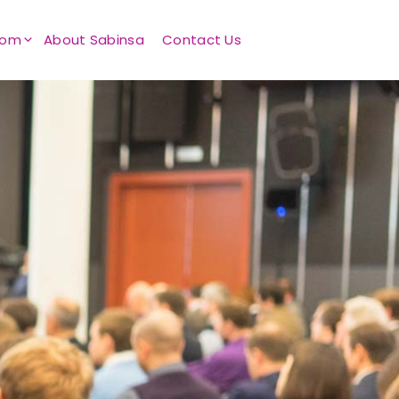
oom
About Sabinsa
Contact Us