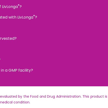
®
f LivLonga
?
®
ated with LivLonga
?
arvested?
?
n a GMP facility?
aluated by the Food and Drug Administration. This product is 
medical condition.