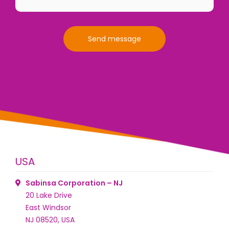
USA
Sabinsa Corporation – NJ
20 Lake Drive
East Windsor
NJ 08520, USA