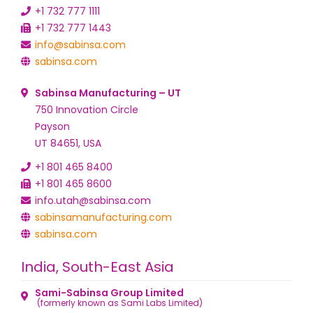
+1 732 777 1111
+1 732 777 1443
info@sabinsa.com
sabinsa.com
Sabinsa Manufacturing – UT
750 Innovation Circle
Payson
UT 84651, USA
+1 801 465 8400
+1 801 465 8600
info.utah@sabinsa.com
sabinsamanufacturing.com
sabinsa.com
India, South-East Asia
Sami-Sabinsa Group Limited
(formerly known as Sami Labs Limited)