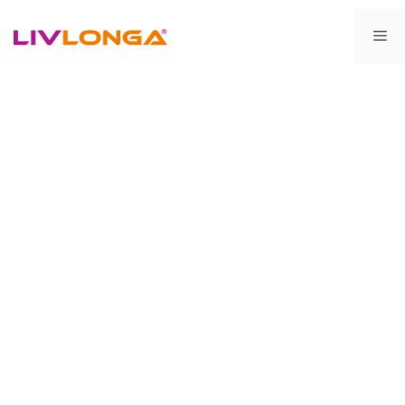
Skip
to
Me
content