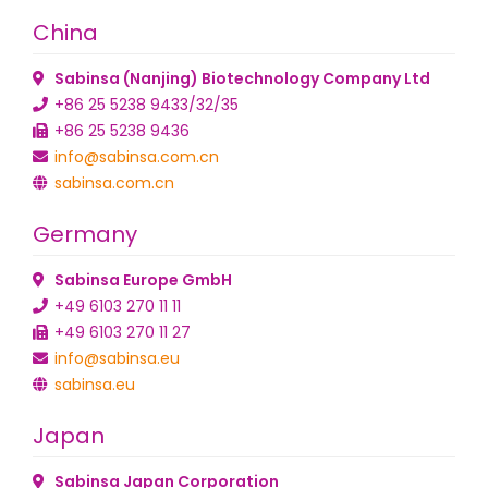
China
Sabinsa (Nanjing) Biotechnology Company Ltd
+86 25 5238 9433/32/35
+86 25 5238 9436
info@sabinsa.com.cn
sabinsa.com.cn
Germany
Sabinsa Europe GmbH
+49 6103 270 11 11
+49 6103 270 11 27
info@sabinsa.eu
sabinsa.eu
Japan
Sabinsa Japan Corporation