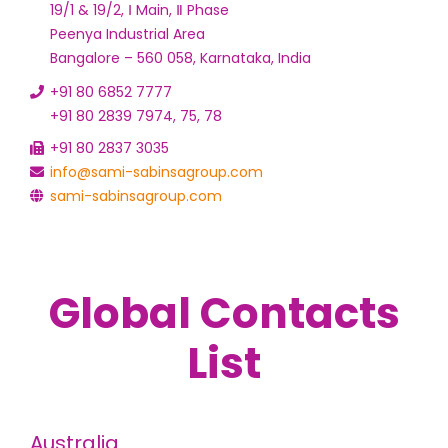
19/1 & 19/2, Ⅰ Main, Ⅱ Phase
Peenya Industrial Area
Bangalore – 560 058, Karnataka, India
+91 80 6852 7777
+91 80 2839 7974, 75, 78
+91 80 2837 3035
info@sami-sabinsagroup.com
sami-sabinsagroup.com
Global Contacts
List
Australia