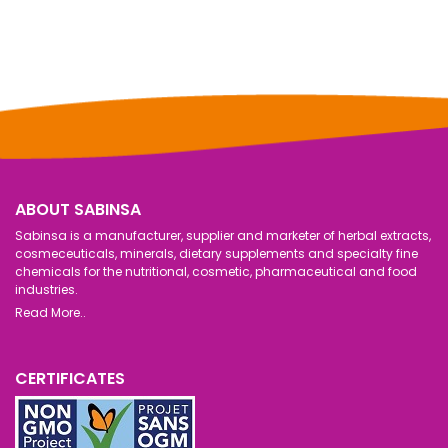
ABOUT SABINSA
Sabinsa is a manufacturer, supplier and marketer of herbal extracts,
cosmeceuticals, minerals, dietary supplements and specialty fine
chemicals for the nutritional, cosmetic, pharmaceutical and food
industries.
Read More..
CERTIFICATES