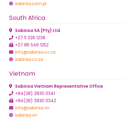
sabinsa.com.pl
South Africa
Sabinsa SA (Pty) Ltd.
+27 11 326 1238
+27 86 546 1252
info@sabinsa.co.za
sabinsa.co.za
Vietnam
Sabinsa Vietnam Representative Office
+84(28) 3930 0341
+84(28) 3930 0342
info@sabinsa.vn
sabinsa.vn