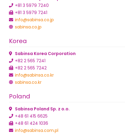
+81 3 5979 7240
+81 3 5979 7241
info@sabinsa.co.jp
sabinsa.co.jp
Korea
Sabinsa Korea Corporation
+82 2 565 7241
+82 2 565 7242
info@sabinsa.co.kr
sabinsa.co.kr
Poland
Sabinsa Poland Sp. z o.o.
+48 61 415 6625
+48 61 424 1036
info@sabinsa.com.pl