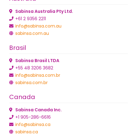
Sabinsa Australia Pty Ltd.
+61 2 9356 2211
info@sabinsa.com.au
sabinsa.com.au
Brasil
Sabinsa Brasil LTDA
+55 48 3206 3682
info@sabinsa.com.br
sabinsa.com.br
Canada
Sabinsa Canada Inc.
+1 905-286-6616
info@sabinsa.ca
sabinsa.ca