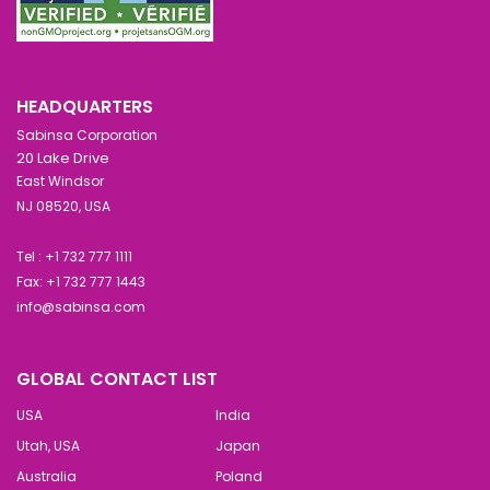
HEADQUARTERS
Sabinsa Corporation
20 Lake Drive
East Windsor
NJ 08520, USA
Tel : +1 732 777 1111
Fax: +1 732 777 1443
info@sabinsa.com
GLOBAL CONTACT LIST
USA
India
Utah, USA
Japan
Australia
Poland