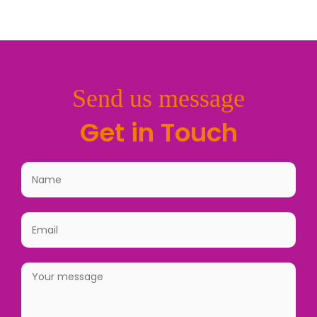
Send us message
Get in Touch
Plea
Plea
Plea