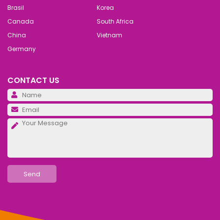
Brasil
Korea
Canada
South Africa
China
Vietnam
Germany
CONTACT US
Pl
Pl
Pl