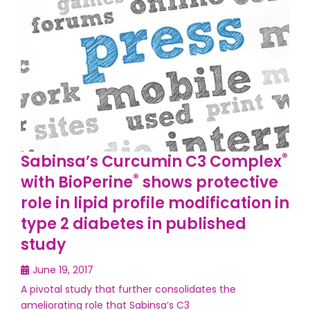
®
Sabinsa’s Curcumin C3 Complex
®
with BioPerine
shows protective
role in lipid profile modification in
type 2 diabetes in published
study
June 19, 2017
A pivotal study that further consolidates the
ameliorating role that Sabinsa’s C3