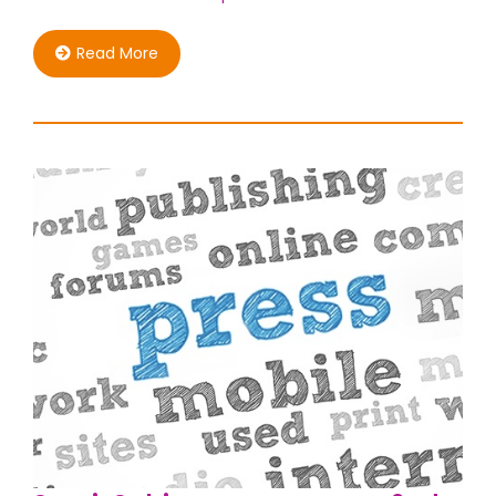
Read More