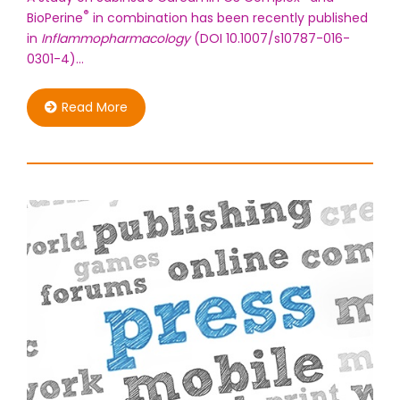
®
BioPerine
in combination has been recently published
in
Inflammopharmacology
(DOI 10.1007/s10787-016-
0301-4)…
Read More