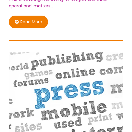
operational matters…
Read More