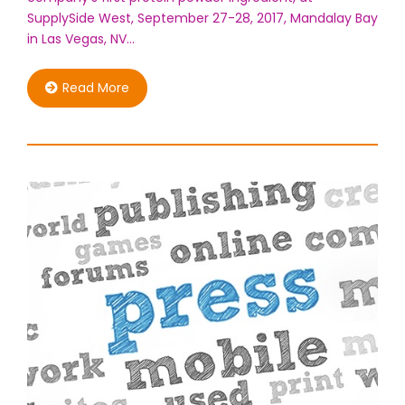
SupplySide West, September 27-28, 2017, Mandalay Bay
in Las Vegas, NV…
Read More