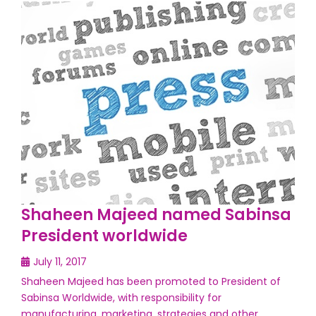
Shaheen Majeed named Sabinsa
President worldwide
July 11, 2017
Shaheen Majeed has been promoted to President of
Sabinsa Worldwide, with responsibility for
manufacturing, marketing, strategies and other