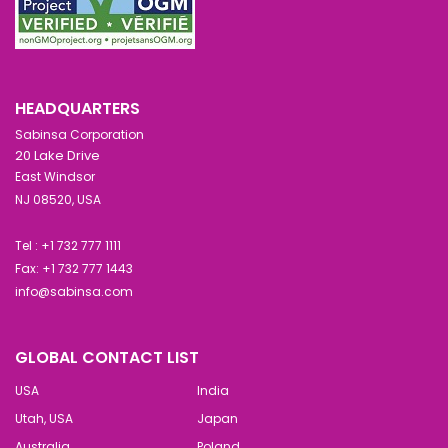
HEADQUARTERS
Sabinsa Corporation
20 Lake Drive
East Windsor
NJ 08520, USA
Tel : +1 732 777 1111
Fax: +1 732 777 1443
info@sabinsa.com
GLOBAL CONTACT LIST
USA
India
Utah, USA
Japan
Australia
Poland