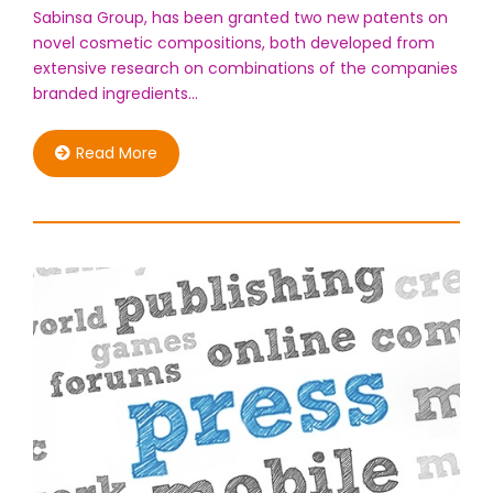
Sabinsa Group, has been granted two new patents on
novel cosmetic compositions, both developed from
extensive research on combinations of the companies
branded ingredients…
Read More