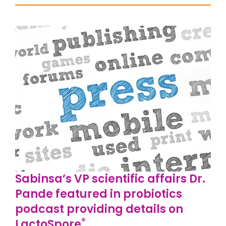
Sabinsa’s VP scientific affairs Dr.
Pande featured in probiotics
podcast providing details on
®
LactoSpore