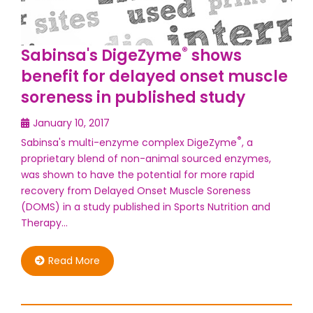
®
Sabinsa's DigeZyme
shows
benefit for delayed onset muscle
soreness in published study
January 10, 2017
®
Sabinsa's multi-enzyme complex DigeZyme
, a
proprietary blend of non-animal sourced enzymes,
was shown to have the potential for more rapid
recovery from Delayed Onset Muscle Soreness
(DOMS) in a study published in Sports Nutrition and
Therapy…
Read More