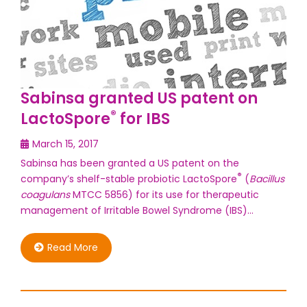
Sabinsa granted US patent on
®
LactoSpore
for IBS
March 15, 2017
Sabinsa has been granted a US patent on the
®
company’s shelf-stable probiotic LactoSpore
(
Bacillus
coagulans
MTCC 5856) for its use for therapeutic
management of Irritable Bowel Syndrome (IBS)…
Read More