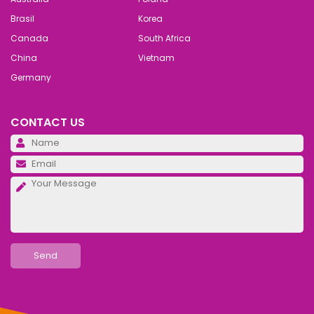
Brasil
Korea
Canada
South Africa
China
Vietnam
Germany
CONTACT US
Pl
Pl
Pl