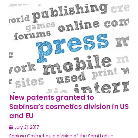
New patents granted to
Sabinsa’s cosmetics division in US
and EU
July 31, 2017
Sabinsa Cosmetics, a division of the Sami Labs –