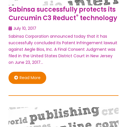
Sabinsa successfully protects its
®
Curcumin C3 Reduct
technology
July 10, 2017
Sabinsa Corporation announced today that it has
successfully concluded its Patent Infringement lawsuit
against Aegle Bios, Inc. A Final Consent Judgment was
filed in the United States District Court in New Jersey
on June 23, 2017…
Read More