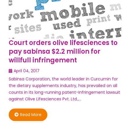
Court orders olive lifesciences to
pay sabinsa $2.2 million for
willfull infringement
April 04, 2017
Sabinsa Corporation, the world leader in Curcumin for
the dietary supplements industry, has prevailed on all
counts in its long-running patent-infringement lawsuit
against Olive Lifesciences Pvt. Ltd.,…
Read More