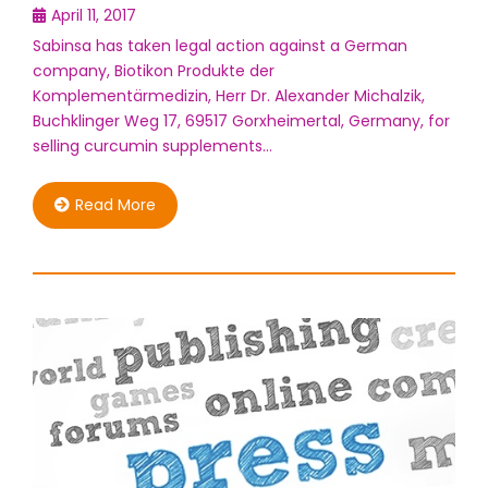
April 11, 2017
Sabinsa has taken legal action against a German
company, Biotikon Produkte der
Komplementärmedizin, Herr Dr. Alexander Michalzik,
Buchklinger Weg 17, 69517 Gorxheimertal, Germany, for
selling curcumin supplements…
Read More