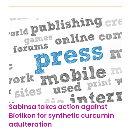
Sabinsa takes action against
Biotikon for synthetic curcumin
adulteration