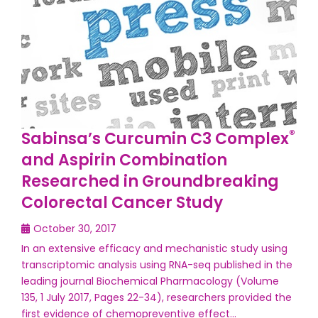
®
Sabinsa’s Curcumin C3 Complex
and Aspirin Combination
Researched in Groundbreaking
Colorectal Cancer Study
October 30, 2017
In an extensive efficacy and mechanistic study using
transcriptomic analysis using RNA-seq published in the
leading journal Biochemical Pharmacology (Volume
135, 1 July 2017, Pages 22-34), researchers provided the
first evidence of chemopreventive effect…