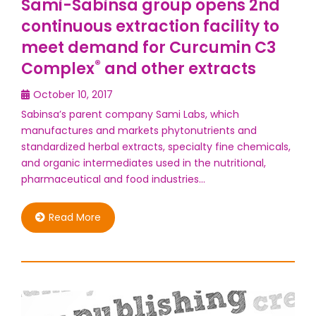
Sami-Sabinsa group opens 2nd
continuous extraction facility to
meet demand for Curcumin C3
®
Complex
and other extracts
October 10, 2017
Sabinsa’s parent company Sami Labs, which
manufactures and markets phytonutrients and
standardized herbal extracts, specialty fine chemicals,
and organic intermediates used in the nutritional,
pharmaceutical and food industries…
Read More