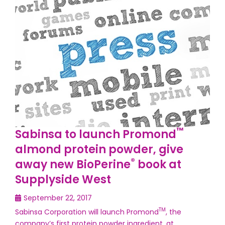
™
Sabinsa to launch Promond
almond protein powder, give
®
away new BioPerine
book at
Supplyside West
September 22, 2017
TM
Sabinsa Corporation will launch Promond
, the
company’s first protein powder ingredient, at