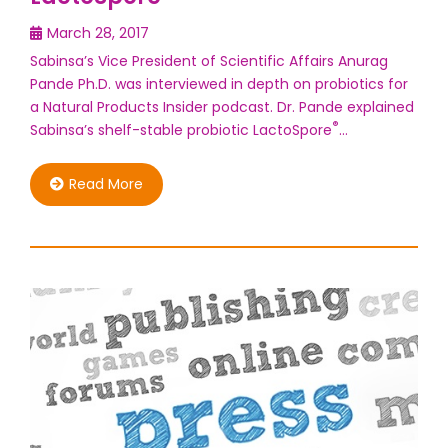
March 28, 2017
Sabinsa’s Vice President of Scientific Affairs Anurag
Pande Ph.D. was interviewed in depth on probiotics for
a Natural Products Insider podcast. Dr. Pande explained
®
Sabinsa’s shelf-stable probiotic LactoSpore
…
Read More