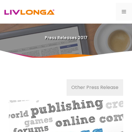
Skip
to
Me
content
Press Releases 2017
Other Press Release