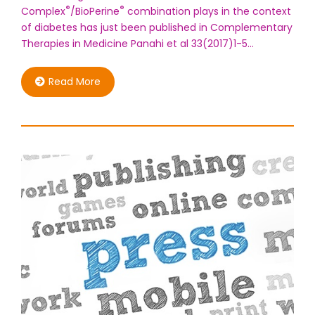
®
®
Complex
/BioPerine
combination plays in the context
of diabetes has just been published in Complementary
Therapies in Medicine Panahi et al 33(2017)1-5…
Read More