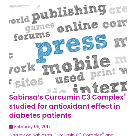
®
Sabinsa’s Curcumin C3 Complex
studied for antioxidant effect in
diabetes patients
February 06, 2017
®
A study on Sabinsa’s Curcumin C3 Complex
and