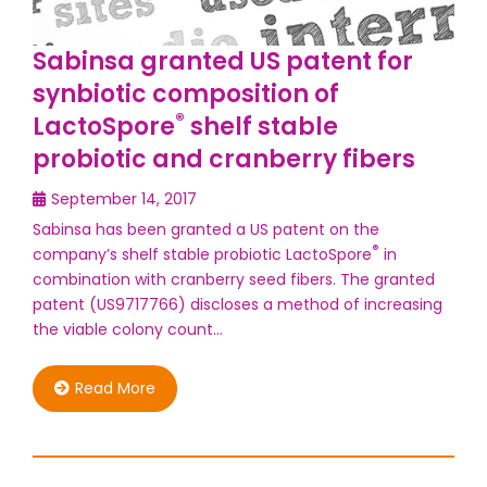
Sabinsa granted US patent for
synbiotic composition of
®
LactoSpore
shelf stable
probiotic and cranberry fibers
September 14, 2017
Sabinsa has been granted a US patent on the
®
company’s shelf stable probiotic LactoSpore
in
combination with cranberry seed fibers. The granted
patent (US9717766) discloses a method of increasing
the viable colony count…
Read More