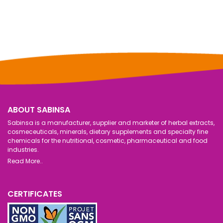
ABOUT SABINSA
Sabinsa is a manufacturer, supplier and marketer of herbal extracts,
cosmeceuticals, minerals, dietary supplements and specialty fine
chemicals for the nutritional, cosmetic, pharmaceutical and food
industries.
Read More..
CERTIFICATES