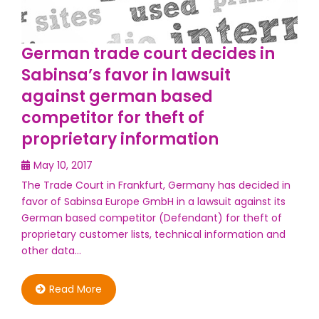
German trade court decides in
Sabinsa’s favor in lawsuit
against german based
competitor for theft of
proprietary information
May 10, 2017
The Trade Court in Frankfurt, Germany has decided in
favor of Sabinsa Europe GmbH in a lawsuit against its
German based competitor (Defendant) for theft of
proprietary customer lists, technical information and
other data…
Read More