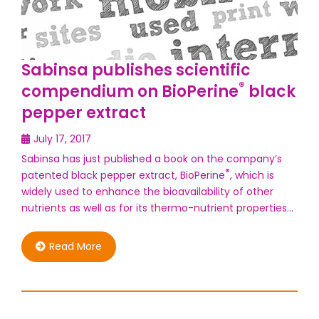
Sabinsa publishes scientific
®
compendium on BioPerine
black
pepper extract
July 17, 2017
Sabinsa has just published a book on the company’s
®
patented black pepper extract, BioPerine
, which is
widely used to enhance the bioavailability of other
nutrients as well as for its thermo-nutrient properties…
Read More