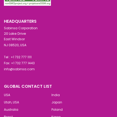
HEADQUARTERS
Sabinsa Corporation
20 Lake Drive
East Windsor
NJ 08520, USA
Tel : +1 732 777 1111
Fax: +1 732 777 1443
info@sabinsa.com
GLOBAL CONTACT LIST
USA
India
Utah, USA
Japan
Australia
Poland
Brasil
Korea