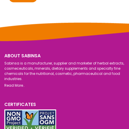
ABOUT SABINSA
Sabinsa is a manufacturer, supplier and marketer of herbal extracts,
cosmeceuticals, minerals, dietary supplements and specialty fine
chemicals for the nutritional, cosmetic, pharmaceutical and food
industries.
Read More..
CERTIFICATES