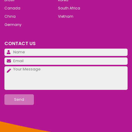
Canada
South Africa
China
Vietnam
Germany
CONTACT US
Pl
Pl
Pl