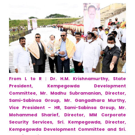
From L to R : Dr. H.M. Krishnamurthy, State
President, Kempegowda Development
Committee, Mr. Madhu Subramanian, Director,
Sami-Sabinsa Group, Mr. Gangadhara Murthy,
Vice President – HR, Sami-Sabinsa Group, Mr.
Mohammed Sharief, Director, MM Corporate
Security Services, Sri. Kempegowda, Director,
Kempegowda Development Committee and Sri.