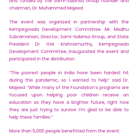
and funded by the Sami-Sabinsa Group founder and
chairman, Dr. Muhammed Majeed.
The event was organized in partnership with the
Kempegowda Development Committee. Mr. Madhu
Subramanian, Director, Sami-Sabinsa Group, and State
President Dr. H.M. Krishnamurthy, Kempegowda
Development Committee, inaugurated the event and
participated in the distribution.
“The poorest people in India have been hardest hit
during this pandemic, so I wanted to help” said Dr.
Majeed. “While many of the Foundation’s programs are
focused upon helping poor children receive an
education so they have a brighter future, right now
they are just trying to survive. I’m glad to be able to
help these families.”
More than 5,000 people benefitted from the event.