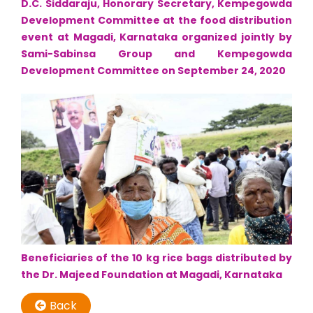
D.C. Siddaraju, Honorary Secretary, Kempegowda
Development Committee at the food distribution
event at Magadi, Karnataka organized jointly by
Sami-Sabinsa Group and Kempegowda
Development Committee on September 24, 2020
Beneficiaries of the 10 kg rice bags distributed by
the Dr. Majeed Foundation at Magadi, Karnataka
Back