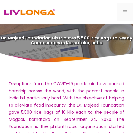
Skip
to
Me
content
Dr. Majeed Foundation Distributes 5,500 Rice Bags to Needy
Communities in Karnataka, India
Disruptions from the COVID-19 pandemic have caused
hardship across the world, with the poorest people in
India hit particularly hard. With the objective of helping
to alleviate food insecurity, the Dr. Majeed Foundation
gave 5,500 rice bags of 10 kilo each to the people of
Magadi, Karnataka on September 24, 2020. The
Foundation is the philanthropic organization started