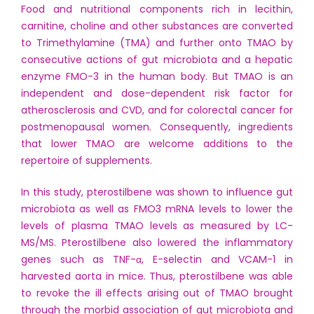
Food and nutritional components rich in lecithin,
carnitine, choline and other substances are converted
to Trimethylamine (TMA) and further onto TMAO by
consecutive actions of gut microbiota and a hepatic
enzyme FMO-3 in the human body. But TMAO is an
independent and dose-dependent risk factor for
atherosclerosis and CVD, and for colorectal cancer for
postmenopausal women. Consequently, ingredients
that lower TMAO are welcome additions to the
repertoire of supplements.
In this study, pterostilbene was shown to influence gut
microbiota as well as FMO3 mRNA levels to lower the
levels of plasma TMAO levels as measured by LC-
MS/MS. Pterostilbene also lowered the inflammatory
genes such as TNF-α, E-selectin and VCAM-1 in
harvested aorta in mice. Thus, pterostilbene was able
to revoke the ill effects arising out of TMAO brought
through the morbid association of gut microbiota and