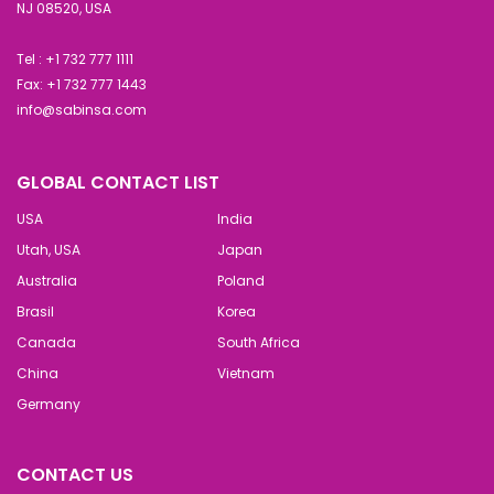
NJ 08520, USA
Tel : +1 732 777 1111
Fax: +1 732 777 1443
info@sabinsa.com
GLOBAL CONTACT LIST
USA
India
Utah, USA
Japan
Australia
Poland
Brasil
Korea
Canada
South Africa
China
Vietnam
Germany
CONTACT US