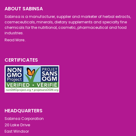
ABOUT SABINSA
Sabinsa is a manufacturer, supplier and marketer of herbal extracts,
cosmeceuticals, minerals, dietary supplements and specialty fine
chemicals for the nutritional, cosmetic, pharmaceutical and food
industries.
Read More..
CERTIFICATES
HEADQUARTERS
Sabinsa Corporation
20 Lake Drive
East Windsor