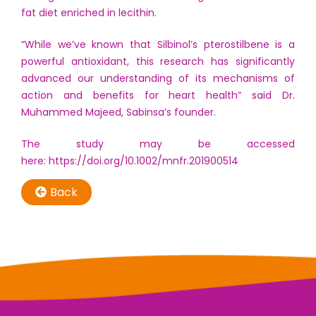
fat diet enriched in lecithin.
“While we’ve known that Silbinol’s pterostilbene is a
powerful antioxidant, this research has significantly
advanced our understanding of its mechanisms of
action and benefits for heart health” said Dr.
Muhammed Majeed, Sabinsa’s founder.
The study may be accessed
here:
https://doi.org/10.1002/mnfr.201900514
Back