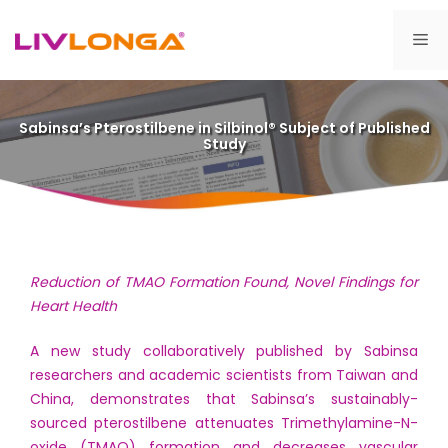
Skip
to
Me
content
Sabinsa’s Pterostilbene in Silbinol® Subject of Published
Study
Reduction of TMAO Formation Found, Novel Findings for
Heart Health
A new study collaboratively published by Sabinsa
researchers and academic scientists from Taiwan and
China, demonstrates that Sabinsa’s sustainably-
sourced pterostilbene attenuates Trimethylamine-N-
oxide (TMAO) formation and decreases vascular