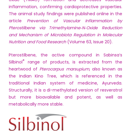
inflammation, confirming cardioprotective properties.
The animal study findings were published online in the
article
Prevention of Vascular Inflammation by
Pterostilbene via Trimethylamine‐N‐Oxide Reduction
and Mechanism of Microbiota Regulation in Molecular
Nutrition and Food Research
(Volume 63, Issue 20).
Pterostilbene, the active compound in Sabinsa’s
®
Silbinol
range of products, is extracted from the
heartwood of
Pterocarpus marsupium
, also known as
the Indian Kino Tree, which is referenced in the
traditional Indian system of medicine, Ayurveda.
Structurally, it is a di-methylated version of resveratrol
but more bioavailable and potent, as well as
metabolically more stable.