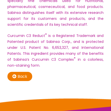
specialty fine chemicals used for nutritional,
pharmaceutical, cosmeceutical, and food products.
Sabinsa distinguishes itself with its extensive research
support for its customers and products, and the
scientific credentials of its key technical staff.
®
Curcumin C3 Reduct
is a Registered Trademark and
Patented product of Sabinsa Corp., and is protected
under U.S. Patent No. 6,653,327, and International
Patents. This ingredient provides many of the benefits
®
of Sabinsa’s Curcumin C3 Complex
in a colorless,
non-staining form.
Back