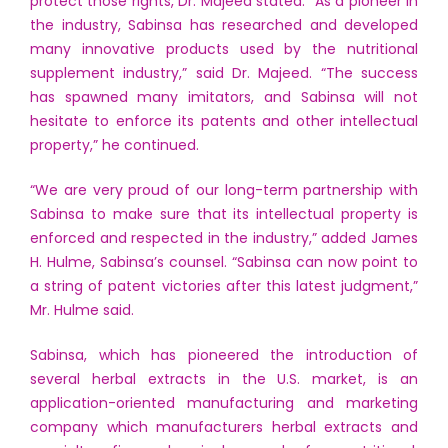
protect those rights, Dr. Majeed stated. “As a pioneer in
the industry, Sabinsa has researched and developed
many innovative products used by the nutritional
supplement industry,” said Dr. Majeed. “The success
has spawned many imitators, and Sabinsa will not
hesitate to enforce its patents and other intellectual
property,” he continued.
“We are very proud of our long-term partnership with
Sabinsa to make sure that its intellectual property is
enforced and respected in the industry,” added James
H. Hulme, Sabinsa’s counsel. “Sabinsa can now point to
a string of patent victories after this latest judgment,”
Mr. Hulme said.
Sabinsa, which has pioneered the introduction of
several herbal extracts in the U.S. market, is an
application-oriented manufacturing and marketing
company which manufacturers herbal extracts and