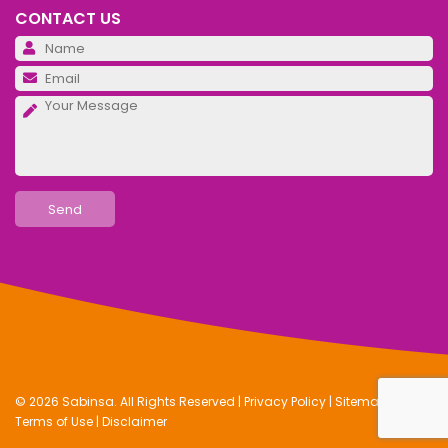
CONTACT US
Pl
Pl
Pl
© 2026 Sabinsa. All Rights Reserved |
Privacy Policy
|
Sitemap
|
Terms of Use
|
Disclaimer