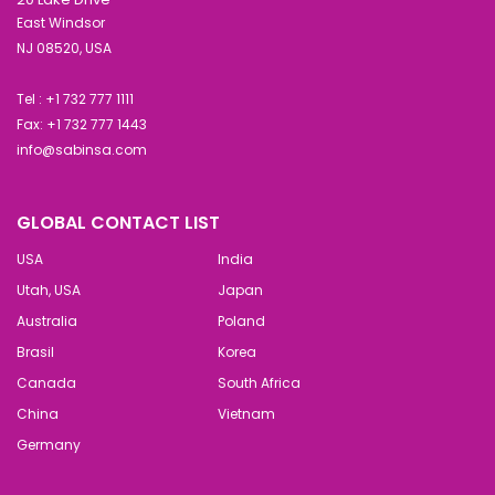
East Windsor
NJ 08520, USA
Tel : +1 732 777 1111
Fax: +1 732 777 1443
info@sabinsa.com
GLOBAL CONTACT LIST
USA
India
Utah, USA
Japan
Australia
Poland
Brasil
Korea
Canada
South Africa
China
Vietnam
Germany