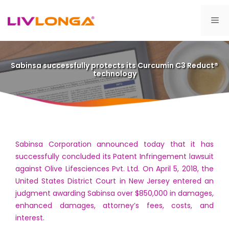
Skip
to
Me
content
Sabinsa successfully protects its Curcumin C3 Reduct®
technology
Sabinsa Corporation announced today that it has
successfully concluded its Patent Infringement lawsuit
against Olive Lifesciences Pvt. Ltd. On April 5, 2018, the
United States District Court in New Jersey entered an
judgment awarding Sabinsa over $850,000 in damages,
enhanced damages, attorney’s fees, costs, and
interest.