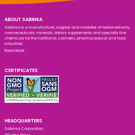
ABOUT SABINSA
Sabinsa is a manufacturer, supplier and marketer of herbal extracts,
cosmeceuticals, minerals, dietary supplements and specialty fine
chemicals for the nutritional, cosmetic, pharmaceutical and food
industries.
Read More..
CERTIFICATES
HEADQUARTERS
Sabinsa Corporation
20 Lake Drive