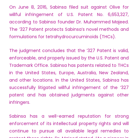
On June 8, 2016, Sabinsa filed suit against Olive for
willful infringement of U.S. Patent No. 6,653,327,
according to Sabinsa founder Dr. Muhammed Majeed.
The ’327 Patent protects Sabinsa’s novel methods and
formulations for tetrahydrocurcuminoids (THCs).
The judgment concludes that the ’327 Patent is valid,
enforceable, and properly issued by the U.S. Patent and
Trademark Office. Sabinsa has patents related to THCs
in the United States, Europe, Australia, New Zealand,
and other locations. In the United States, Sabinsa has
successfully litigated willful infringement of the ’327
patent and has obtained judgments against other
infringers.
Sabinsa has a well-earned reputation for strong
enforcement of its intellectual property rights and will
continue to pursue all available legal remedies to