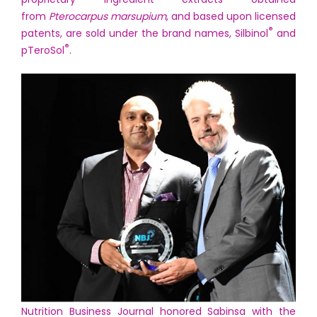
from
Pterocarpus marsupium
, and based upon licensed
®
patents, are sold under the brand names, Silbinol
and
®
pTeroSol
.
Nutrition Business Journal honored Sabinsa with the