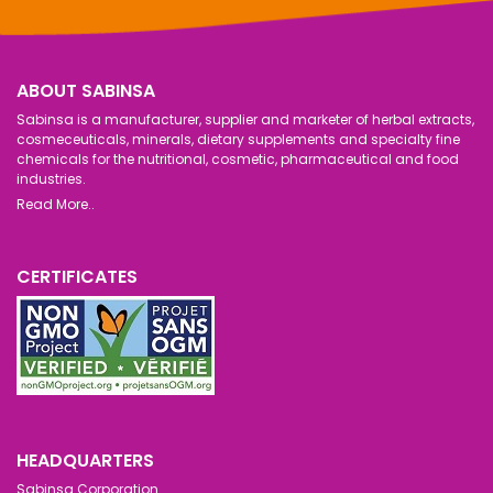
ABOUT SABINSA
Sabinsa is a manufacturer, supplier and marketer of herbal extracts,
cosmeceuticals, minerals, dietary supplements and specialty fine
chemicals for the nutritional, cosmetic, pharmaceutical and food
industries.
Read More..
CERTIFICATES
HEADQUARTERS
Sabinsa Corporation