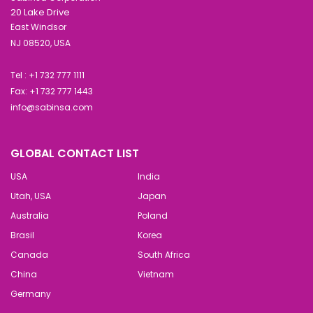
20 Lake Drive
East Windsor
NJ 08520, USA
Tel : +1 732 777 1111
Fax: +1 732 777 1443
info@sabinsa.com
GLOBAL CONTACT LIST
USA
India
Utah, USA
Japan
Australia
Poland
Brasil
Korea
Canada
South Africa
China
Vietnam
Germany