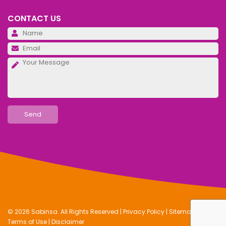
CONTACT US
Pl
Pl
Pl
© 2026 Sabinsa. All Rights Reserved |
Privacy Policy
|
Sitemap
|
Terms of Use
|
Disclaimer