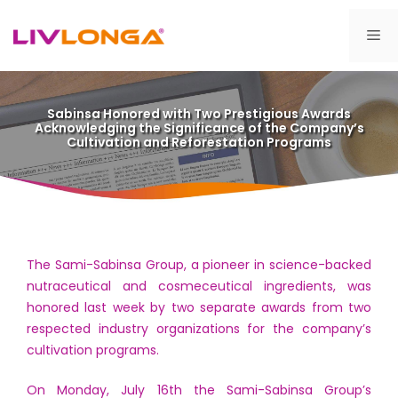
Skip
to
Me
content
Sabinsa Honored with Two Prestigious Awards
Acknowledging the Significance of the Company’s
Cultivation and Reforestation Programs
The Sami-Sabinsa Group, a pioneer in science-backed
nutraceutical and cosmeceutical ingredients, was
honored last week by two separate awards from two
respected industry organizations for the company’s
cultivation programs.
On Monday, July 16th the Sami-Sabinsa Group’s