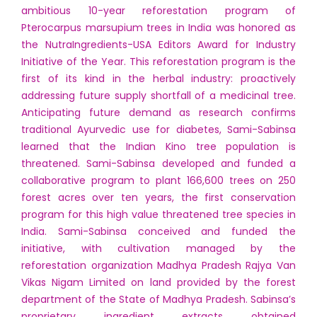
ambitious 10-year reforestation program of
Pterocarpus marsupium trees in India was honored as
the NutraIngredients-USA Editors Award for Industry
Initiative of the Year. This reforestation program is the
first of its kind in the herbal industry: proactively
addressing future supply shortfall of a medicinal tree.
Anticipating future demand as research confirms
traditional Ayurvedic use for diabetes, Sami-Sabinsa
learned that the Indian Kino tree population is
threatened. Sami-Sabinsa developed and funded a
collaborative program to plant 166,600 trees on 250
forest acres over ten years, the first conservation
program for this high value threatened tree species in
India. Sami-Sabinsa conceived and funded the
initiative, with cultivation managed by the
reforestation organization Madhya Pradesh Rajya Van
Vikas Nigam Limited on land provided by the forest
department of the State of Madhya Pradesh. Sabinsa’s
proprietary ingredient extracts obtained