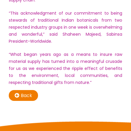
“This acknowledgment of our commitment to being
stewards of traditional Indian botanicals from two
respected industry groups in one week is overwhelming
and wonderful,” said Shaheen Majeed, Sabinsa
President-Worldwide.
“What began years ago as a means to insure raw
material supply has turned into a meaningful crusade
for us as we experienced the ripple effect of benefits
to the environment, local communities, and
respecting traditional gifts from nature.”
Back