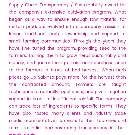
Supply Chain Transparency / Sustainability award for
the company’s extensive cultivation program. What
began as a way to ensure enough raw material for
certain products evolved into a company mission of
Indian traditional herb stewardship and support of
small farming communities. Through the years they
have fine-tuned the program, providing seed to the
farmers, training them to grow herbs sustainably and
cleanly, and guaranteeing a minimum purchase price
to the farmers in times of bad harvest. When herb
prices go up Sabinsa pays more for the harvest than
the contracted amount. Farmers are taught
techniques to naturally repel pests, and given irrigation
support in times of insufficient rainfall. The company
can trace lots of ingredients to specific farms. They
have also hosted many clients and industry trade
media representatives on visits to their factories and
farms in India, demonstrating transparency in their
supply chain.