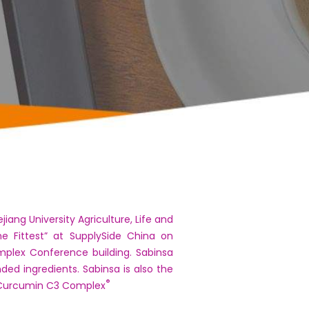
iang University Agriculture, Life and
he Fittest” at SupplySide China on
mplex Conference building. Sabinsa
ded ingredients. Sabinsa is also the
®
Curcumin C3 Complex