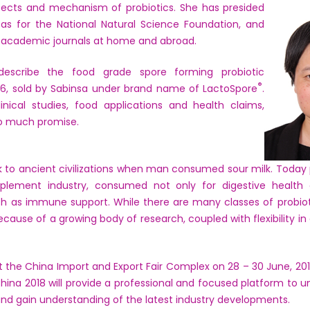
ffects and mechanism of probiotics. She has presided
as for the National Natural Science Foundation, and
in academic journals at home and abroad.
l describe the food grade spore forming probiotic
®
, sold by Sabinsa under brand name of
LactoSpore
.
clinical studies, food applications and health claims,
so much promise.
ck to ancient civilizations when man consumed sour milk. Toda
plement industry, consumed not only for digestive health 
ch as immune support. While there are many classes of probio
cause of a growing body of research, coupled with flexibility in
at the China Import and Export Fair Complex on 28 – 30 June, 2
China 2018 will provide a professional and focused platform to un
e and gain understanding of the latest industry developments.