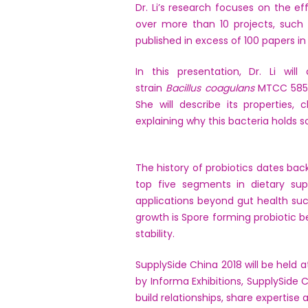
Dr. Li’s research focuses on the e
over more than 10 projects, such 
published in excess of 100 papers 
In this presentation, Dr. Li wil
strain
Bacillus coagulans
MTCC 5856
She will describe its properties, 
explaining why this bacteria holds 
The history of probiotics dates ba
top five segments in dietary sup
applications beyond gut health su
growth is Spore forming probiotic be
stability.
SupplySide China 2018 will be held 
by Informa Exhibitions, SupplySide 
build relationships, share expertis