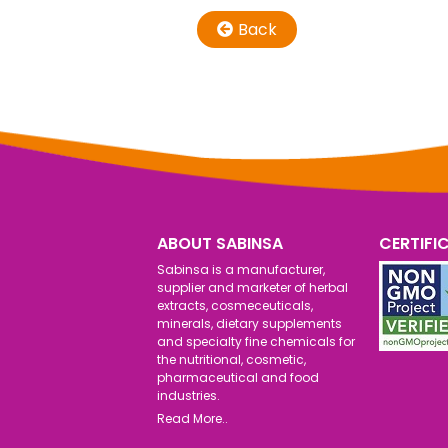
Back
ABOUT SABINSA
CERTIFI
Sabinsa is a manufacturer,
supplier and marketer of herbal
extracts, cosmeceuticals,
minerals, dietary supplements
and specialty fine chemicals for
the nutritional, cosmetic,
pharmaceutical and food
industries.
Read More..