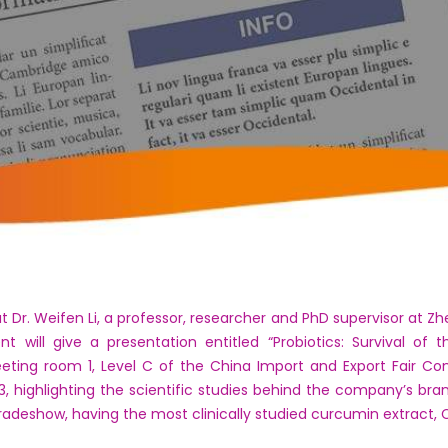
r. Weifen Li, a professor, researcher and PhD supervisor at Zhej
 will give a presentation entitled “Probiotics: Survival of t
eting room 1, Level C of the China Import and Export Fair Co
43, highlighting the scientific studies behind the company’s bran
tradeshow, having the most clinically studied curcumin extract,