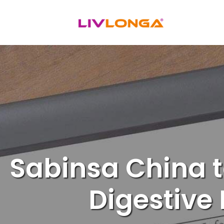
Skip
to
content
Sabinsa China t
Digestive