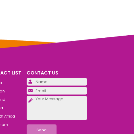
ACT LIST
CONTACT US
Please leave this field emp
ia
Please leave this field emp
an
Please leave this field emp
and
ea
h Africa
tnam