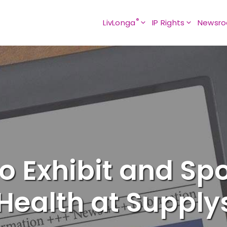
®
LivLonga
IP Rights
Newsr
o Exhibit and Sp
 Health at Supply