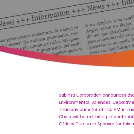
Sabinsa Corporation announces that D
Environmental Sciences Department
Thursday June 29 at 1:50 PM in me
China will be exhibiting in booth A
Official Curcumin Sponsor for this 