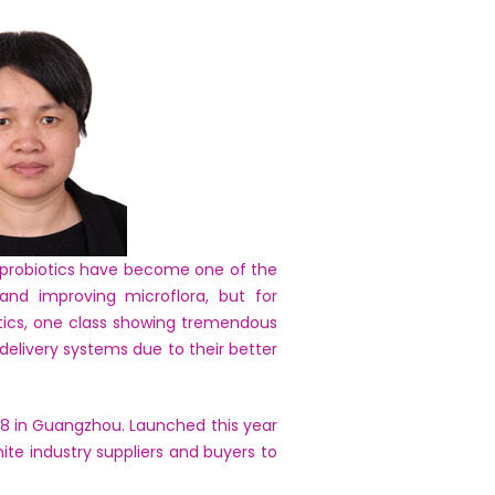
y probiotics have become one of the
and improving microflora, but for
tics, one class showing tremendous
 delivery systems due to their better
018 in Guangzhou. Launched this year
ite industry suppliers and buyers to