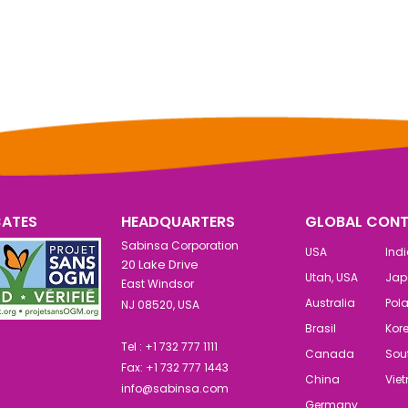
CATES
HEADQUARTERS
GLOBAL CONT
Sabinsa Corporation
USA
Ind
20 Lake Drive
Utah, USA
Jap
East Windsor
Australia
Pol
NJ 08520, USA
Brasil
Kor
Tel : +1 732 777 1111
Canada
Sout
Fax: +1 732 777 1443
China
Vie
info@sabinsa.com
Germany