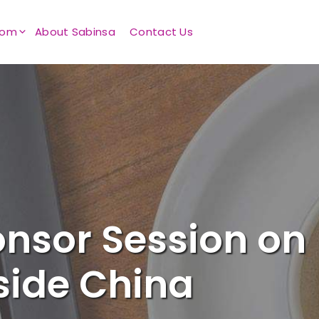
oom
About Sabinsa
Contact Us
onsor Session on
side China