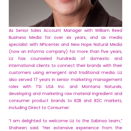
As Senior Sales Account Manager with William Reed
Business Media for over six years, and as media
specialist with NPIcenter and New Hope Natural Media
(now an Informa company) for more than five years,
Liz has counseled hundreds of domestic and
international clients to connect their brands with their
customers using emergent and traditional media. Liz
also served 17 years in senior marketing management
roles with TSI USA Inc. and Montana Naturals,
developing and marketing raw material ingredient and
consumer product brands to B2B and B2C markets,
including Direct to Consumer.
“I am delighted to welcome Liz to the Sabinsa team,”
Shaheen said. “Her extensive experience from the