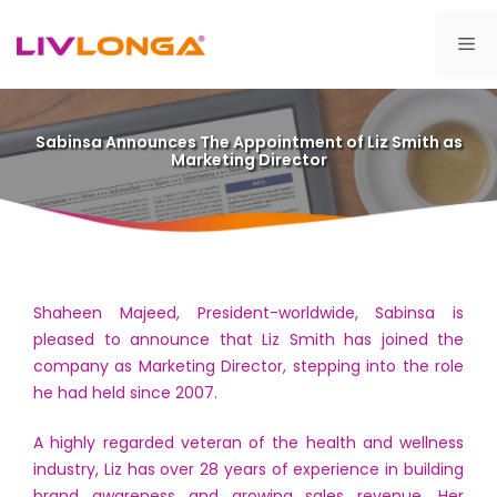
Skip
to
Me
content
Sabinsa Announces The Appointment of Liz Smith as
Marketing Director
Shaheen Majeed, President-worldwide, Sabinsa is
pleased to announce that Liz Smith has joined the
company as Marketing Director, stepping into the role
he had held since 2007.
A highly regarded veteran of the health and wellness
industry, Liz has over 28 years of experience in building
brand awareness and growing sales revenue. Her