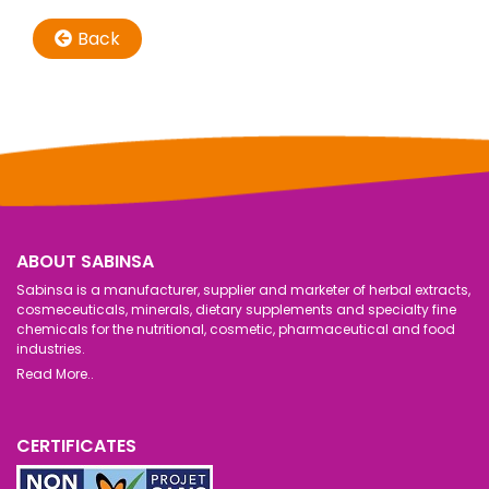
Back
ABOUT SABINSA
Sabinsa is a manufacturer, supplier and marketer of herbal extracts,
cosmeceuticals, minerals, dietary supplements and specialty fine
chemicals for the nutritional, cosmetic, pharmaceutical and food
industries.
Read More..
CERTIFICATES