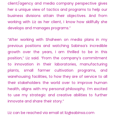
client/agency and media company perspective gives
her a unique view of tactics and programs to help our
business divisions attain their objectives. And from
working with Liz as her client, I know how skillfully she
develops and manages programs.”
“After working with Shaheen on media plans in my
previous positions and watching Sabinsa’s incredible
growth over the years, I am thrilled to be in this
position,” Liz said. “From the company’s commitment
to innovation in their laboratories, manufacturing
plants, small farmer cultivation programs, and
warehousing facilities, to how they are of service to all
their stakeholders the world over to improve human
health, aligns with my personal philosophy. I’m excited
to use my strategic and creative abilities to further
innovate and share their story.”
Liz can be reached via email at
liz@sabinsa.com