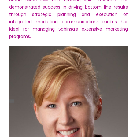
demonstrated success in driving bottom-line results
through strategic planning and execution of
integrated marketing communications makes her
ideal for managing Sabinsa’s extensive marketing
programs.