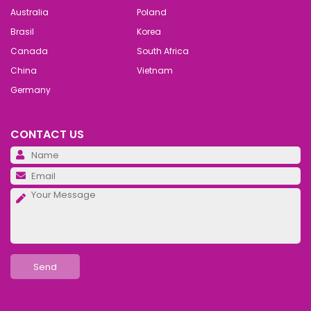
Australia
Poland
Brasil
Korea
Canada
South Africa
China
Vietnam
Germany
CONTACT US
Pl
Pl
Pl