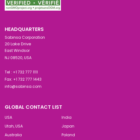
HEADQUARTERS
Sabinsa Corporation
20 Lake Drive
East Windsor
NJ 08520, USA
Tel : +1 732 777 1111
Fax: +1 732 777 1443
info@sabinsa.com
GLOBAL CONTACT LIST
USA
India
Utah, USA
Japan
Australia
Poland