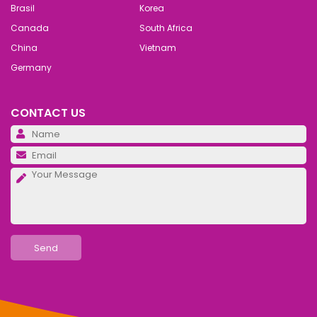
Brasil
Korea
Canada
South Africa
China
Vietnam
Germany
CONTACT US
Pl
Pl
Pl