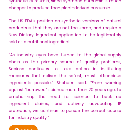
synthetic curcumin, since synthetic curcumin is much
cheaper to produce than plant-derived curcumin.
The US FDA’s position on synthetic versions of natural
products is that they are not the same, and require a
New Dietary Ingredient application to be legitimately
sold as a nutritional ingredient.
“As industry eyes have turned to the global supply
chain as the primary source of quality problems,
Sabinsa continues to take action in instituting
measures that deliver the safest, most efficacious
ingredients possible,” Shaheen said. “From warning
against “borrowed” science more than 20 years ago, to
emphasizing the need for science to back up
ingredient claims, and actively advocating IP
protection, we continue to pursue the correct course
for industry quality.”