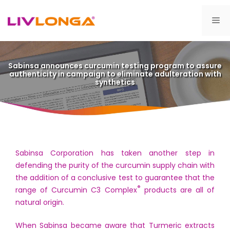
Skip
to
Me
content
Sabinsa announces curcumin testing program to assure
authenticity in campaign to eliminate adulteration with
synthetics
Sabinsa Corporation has taken another step in
defending the purity of the curcumin supply chain with
the addition of a conclusive test to guarantee that the
®
range of Curcumin C3 Complex
products are all of
natural origin.
When Sabinsa became aware that Turmeric extracts