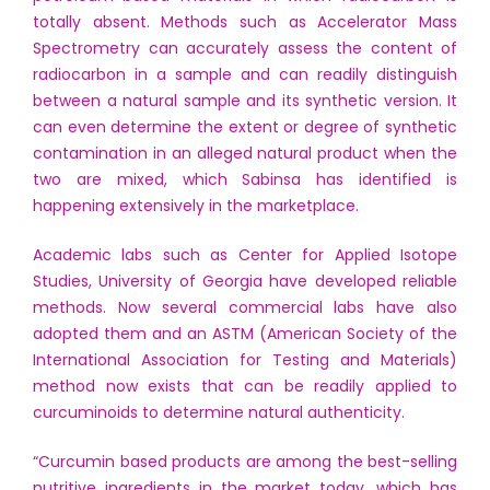
totally absent. Methods such as Accelerator Mass
Spectrometry can accurately assess the content of
radiocarbon in a sample and can readily distinguish
between a natural sample and its synthetic version. It
can even determine the extent or degree of synthetic
contamination in an alleged natural product when the
two are mixed, which Sabinsa has identified is
happening extensively in the marketplace.
Academic labs such as Center for Applied Isotope
Studies, University of Georgia have developed reliable
methods. Now several commercial labs have also
adopted them and an ASTM (American Society of the
International Association for Testing and Materials)
method now exists that can be readily applied to
curcuminoids to determine natural authenticity.
“Curcumin based products are among the best-selling
nutritive ingredients in the market today, which has