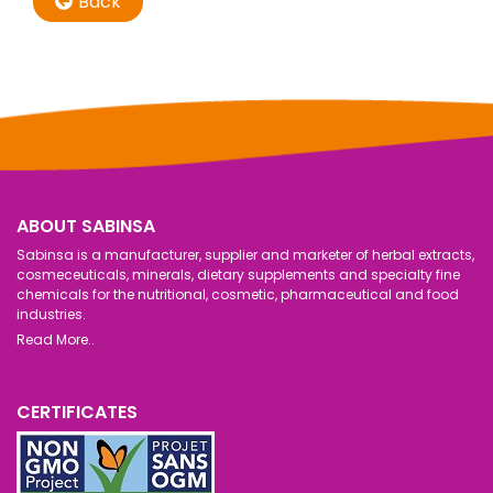
Back
ABOUT SABINSA
Sabinsa is a manufacturer, supplier and marketer of herbal extracts,
cosmeceuticals, minerals, dietary supplements and specialty fine
chemicals for the nutritional, cosmetic, pharmaceutical and food
industries.
Read More..
CERTIFICATES