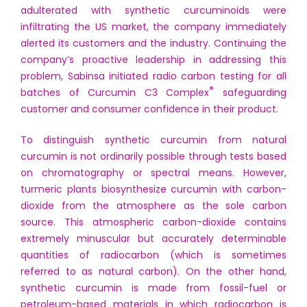
adulterated with synthetic curcuminoids were
infiltrating the US market, the company immediately
alerted its customers and the industry. Continuing the
company’s proactive leadership in addressing this
problem, Sabinsa initiated radio carbon testing for all
®
batches of Curcumin C3 Complex
safeguarding
customer and consumer confidence in their product.
To distinguish synthetic curcumin from natural
curcumin is not ordinarily possible through tests based
on chromatography or spectral means. However,
turmeric plants biosynthesize curcumin with carbon-
dioxide from the atmosphere as the sole carbon
source. This atmospheric carbon-dioxide contains
extremely minuscular but accurately determinable
quantities of radiocarbon (which is sometimes
referred to as natural carbon). On the other hand,
synthetic curcumin is made from fossil-fuel or
petroleum-based materials in which radiocarbon is