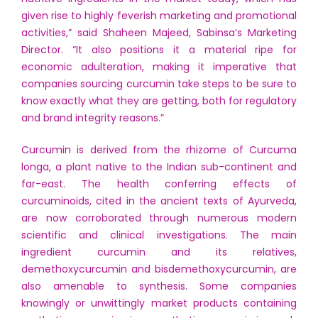
given rise to highly feverish marketing and promotional
activities,” said Shaheen Majeed, Sabinsa’s Marketing
Director. “It also positions it a material ripe for
economic adulteration, making it imperative that
companies sourcing curcumin take steps to be sure to
know exactly what they are getting, both for regulatory
and brand integrity reasons.”
Curcumin is derived from the rhizome of Curcuma
longa, a plant native to the Indian sub-continent and
far-east. The health conferring effects of
curcuminoids, cited in the ancient texts of Ayurveda,
are now corroborated through numerous modern
scientific and clinical investigations. The main
ingredient curcumin and its relatives,
demethoxycurcumin and bisdemethoxycurcumin, are
also amenable to synthesis. Some companies
knowingly or unwittingly market products containing