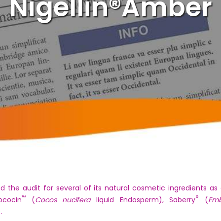
Nigellin®Amber
d the audit for several of its natural cosmetic ingredients 
™
®
ococin
(
Cocos nucifera
liquid Endosperm), Saberry
(
Emb
.