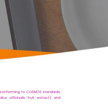
as conforming to COSMOS standards,
lica officinalis
fruit extract) and