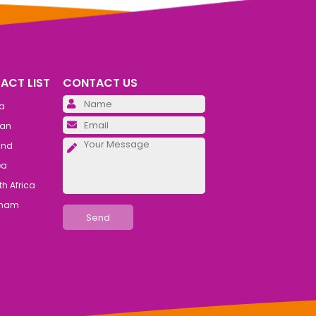
ACT LIST
CONTACT US
Please leave this field emp
ia
Please leave this field emp
an
Please leave this field emp
and
ea
h Africa
tnam