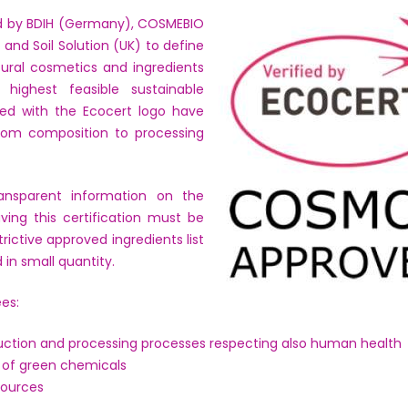
 by BDIH (Germany), COSMEBIO
 and Soil Solution (UK) to define
tural cosmetics and ingredients
highest feasible sustainable
ted with the Ecocert logo have
rom composition to processing
ansparent information on the
aving this certification must be
trictive approved ingredients list
 in small quantity.
es:
duction and processing processes respecting also human health
of green chemicals
sources