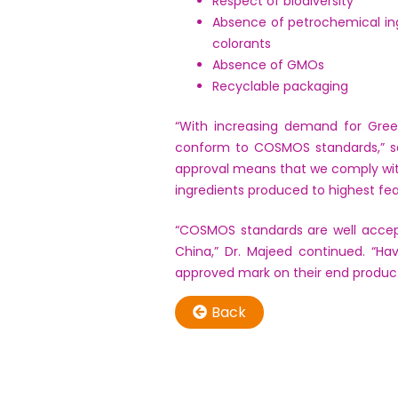
Respect of biodiversity
Absence of petrochemical ing
colorants
Absence of GMOs
Recyclable packaging
“With increasing demand for Green
conform to COSMOS standards,” s
approval means that we comply wit
ingredients produced to highest feas
“COSMOS standards are well accept
China,” Dr. Majeed continued. “H
approved mark on their end product
Back