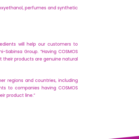
noxyethanol, perfumes and synthetic
edients will help our customers to
mi-Sabinsa Group. “Having COSMOS
their products are genuine natural
r regions and countries, including
dients to companies having COSMOS
r product line.”