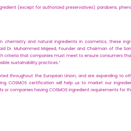
redient (except for authorized preservatives): parabens, phe
 chemistry and natural ingredients in cosmetics, these ingr
aid Dr. Muhammed Majeed, Founder and Chairman of the Sa
h criteria that companies must meet to ensure consumers that 
ible sustainability practices.”
ed throughout the European Union, and are expanding to othe
aving COSMOS certification will help us to market our ingre
s or companies having COSMOS ingredient requirements for thei