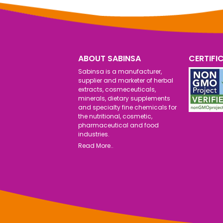
ABOUT SABINSA
CERTIFI
Sabinsa is a manufacturer,
supplier and marketer of herbal
extracts, cosmeceuticals,
minerals, dietary supplements
and specialty fine chemicals for
the nutritional, cosmetic,
pharmaceutical and food
industries.
Read More..