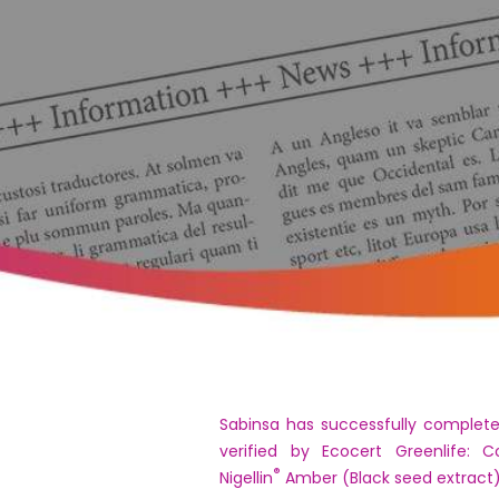
Sabinsa has successfully complete
verified by Ecocert Greenlife: C
®
Nigellin
Amber (Black seed extract)