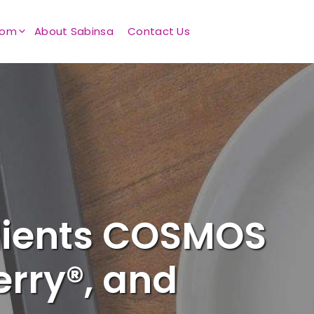
oom
About Sabinsa
Contact Us
dients COSMOS
rry®, and