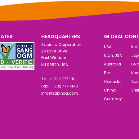
CATES
HEADQUARTERS
GLOBAL CONT
Sabinsa Corporation
USA
Ind
20 Lake Drive
Utah, USA
Jap
East Windsor
Australia
Pol
NJ 08520, USA
Brasil
Kor
Tel : +1 732 777 1111
Canada
Sout
Fax: +1 732 777 1443
China
Vie
info@sabinsa.com
Germany