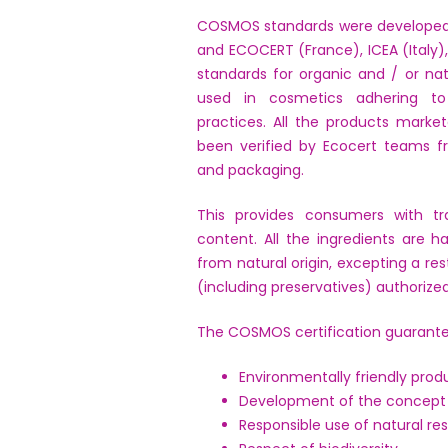
COSMOS standards were developed
and ECOCERT (France), ICEA (Italy),
standards for organic and / or na
used in cosmetics adhering to 
practices. All the products marke
been verified by Ecocert teams f
and packaging.
This provides consumers with tr
content. All the ingredients are h
from natural origin, excepting a res
(including preservatives) authorized
The COSMOS certification guarante
Environmentally friendly pro
Development of the concept 
Responsible use of natural re