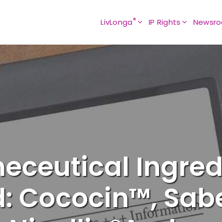
®
LivLonga
IP Rights
Newsr
eceutical Ingre
: Cococin™, Sabe