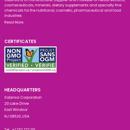
cosmeceuticals, minerals, dietary supplements and specialty fine
chemicals for the nutritional, cosmetic, pharmaceutical and food
industries.
Read More..
CERTIFICATES
HEADQUARTERS
Sabinsa Corporation
20 Lake Drive
East Windsor
NJ 08520, USA
Tel : +1 732 777 1111