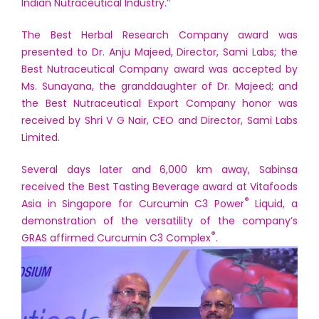
Indian Nutraceutical Industry.”
The Best Herbal Research Company award was
presented to Dr. Anju Majeed, Director, Sami Labs; the
Best Nutraceutical Company award was accepted by
Ms. Sunayana, the granddaughter of Dr. Majeed; and
the Best Nutraceutical Export Company honor was
received by Shri V G Nair, CEO and Director, Sami Labs
Limited.
Several days later and 6,000 km away, Sabinsa
received the Best Tasting Beverage award at Vitafoods
®
Asia in Singapore for Curcumin C3 Power
Liquid, a
demonstration of the versatility of the company’s
®
GRAS affirmed Curcumin C3 Complex
.