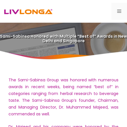
Skip
to
Me
content
Sami-Sabinsa Honored with Multiple “Best of” Awards in New
Delhi and Singapore
The Sami-Sabinsa Group was honored with numerous
awards in recent weeks, being named “best of” in
categories ranging from herbal research to beverage
taste. The Sami-Sabinsa Group’s founder, Chairman,
and Managing Director, Dr. Muhammed Majeed, was
commended as well.
Dr. Majeed and his company were honored by the