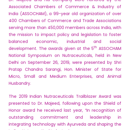
Associated Chambers of Commerce & Industry of
India (ASSOCHAM), a 99-year old organization of over
400 Chambers of Commerce and Trade Associations
serving more than 450,000 members across India, with
the mission to impact policy and legislation to foster
balanced economic, industrial and social
th
development. The awards given at the 5
ASSOCHAM
National Symposium on Nutraceuticals, held in New
Delhi on September 26, 2019, were presented by Shri
Pratap Chandra Sarangi, Hon. Minister of State for
Micro, Small and Medium Enterprises, and Animal
Husbandry.
The 2019 Indian Nutraceuticals Trailblazer Award was
presented to Dr. Majeed, following upon the Shield of
Honor award he received last year, “In recognition of
outstanding commitment and leadership in
integrating technology with Ayurveda and shaping the