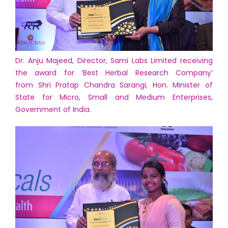
Dr. Anju Majeed, Director, Sami Labs Limited receiving
the award for ‘Best Herbal Research Company’
from Shri Pratap Chandra Sarangi, Hon. Minister of
State for Micro, Small and Medium Enterprises,
Government of India.