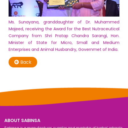
Ms. Sunayana, granddaughter of Dr. Muhammed
Majeed, receiving the Award for the Best Nutraceutical
Company from Shri Pratap Chandra Sarangi, Hon.
Minister of State for Micro, Small and Medium
Enterprises and Animal Husbandry, Governmet of India.
Back
ABOUT SABINSA
Sabinsa is a manufacturer, supplier and marketer of herbal extracts,