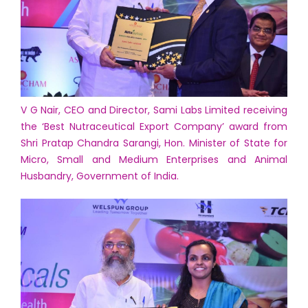
V G Nair, CEO and Director, Sami Labs Limited receiving
the ‘Best Nutraceutical Export Company’ award from
Shri Pratap Chandra Sarangi, Hon. Minister of State for
Micro, Small and Medium Enterprises and Animal
Husbandry, Government of India.