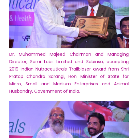
Dr. Muhammed Majeed Chairman and Managing
Director, Sami Labs Limited and Sabinsa, accepting
2019 Indian Nutraceuticals Trailblazer award from Shri
Pratap Chandra Sarangi, Hon. Minister of State for
Micro, Small and Medium Enterprises and Animal
Husbandry, Government of India.