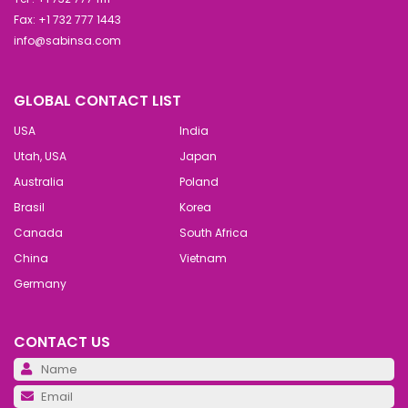
Fax: +1 732 777 1443
info@sabinsa.com
GLOBAL CONTACT LIST
USA
India
Utah, USA
Japan
Australia
Poland
Brasil
Korea
Canada
South Africa
China
Vietnam
Germany
CONTACT US
Pl
Pl