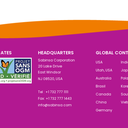
CATES
HEADQUARTERS
GLOBAL CONT
Sabinsa Corporation
USA
Ind
20 Lake Drive
Utah, USA
Jap
East Windsor
Australia
Pol
NJ 08520, USA
Brasil
Kor
Tel : +1 732 777 1111
Canada
Sout
Fax: +1 732 777 1443
China
Vie
info@sabinsa.com
Germany