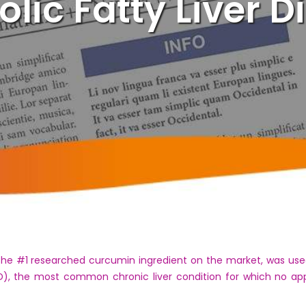
olic Fatty Liver D
 the #1 researched curcumin ingredient on the market, was use
FLD), the most common chronic liver condition for which no 