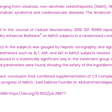
ging from steatosis, non-alcoholic steatohepatitis (NASH), fibros
abolic syndrome and cardiovascular diseases. The American L
d in the
Journal of Cellular Biochemistry
, 2019; 120: 15989-re
®
lity enhancer BioPerine
on NAFLD subjects in a randomized control
AFLD in the subjects was gauged by hepatic sonography, and si
 parameters such as ALT, ASP, and ALP in NAFLD subjects treate
duced in a statistically significant way in the treatment grou
l parameters were found, showing the safety of the ingredients
ers’ conclusion that combined supplementation of C3 Comple
he progress of NAFLD,” said Sabinsa founder Dr. Muhammed Majee
15996
https://doi.org/10.1002/jcb.28877
.