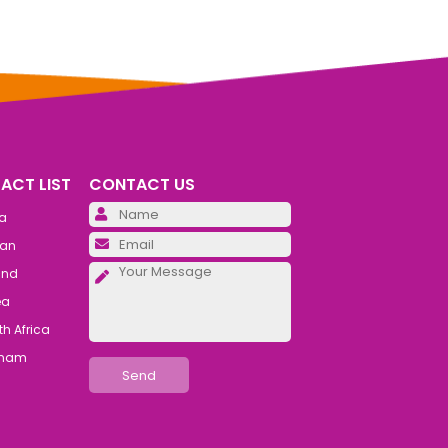
ACT LIST
CONTACT US
Please leave this field emp
ia
Please leave this field emp
an
Please leave this field emp
and
ea
h Africa
tnam