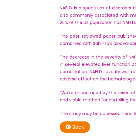
NAFLD is a spectrum of disorders ran
also commonly associated with met
25% of the US population has NAFLD.
The peer-reviewed paper publishe
combined with Sabinsa’s bioavailabi
The decrease in the severity of N
in several elevated liver function
combination. NAFLD severity was re
adverse effect on the hematologica
“We’re encouraged by the research
and viable method for curtailing t
The study may be accessed here: 
Back