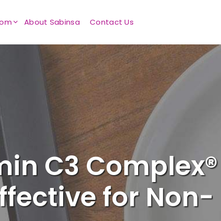
oom
About Sabinsa
Contact Us
min C3 Complex®
ffective for Non-