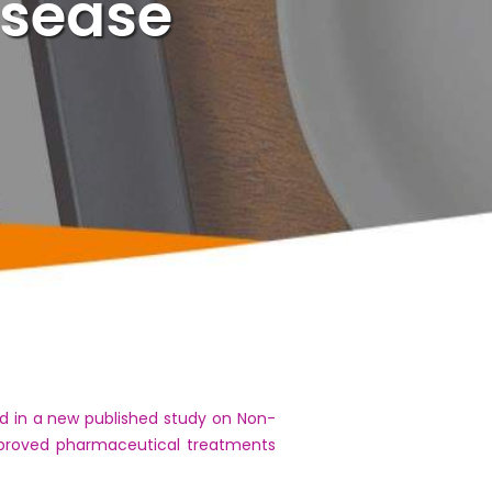
isease
d in a new published study on Non-
approved pharmaceutical treatments