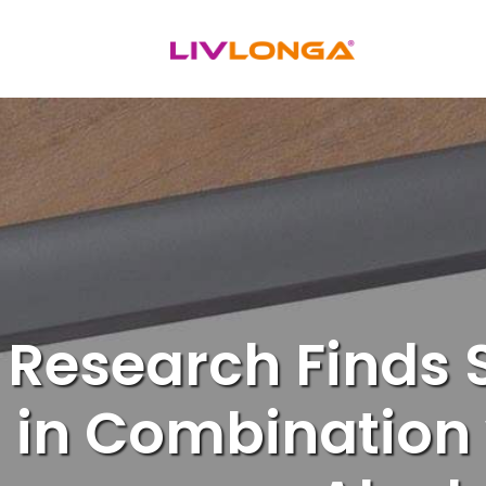
Skip
to
content
Research Finds
in Combination w