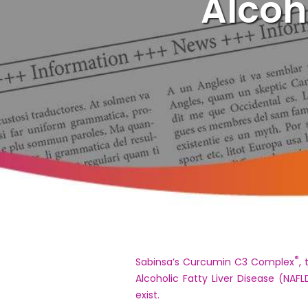
Alcoh
®
Sabinsa’s Curcumin C3 Complex
,
Alcoholic Fatty Liver Disease (NA
exist.