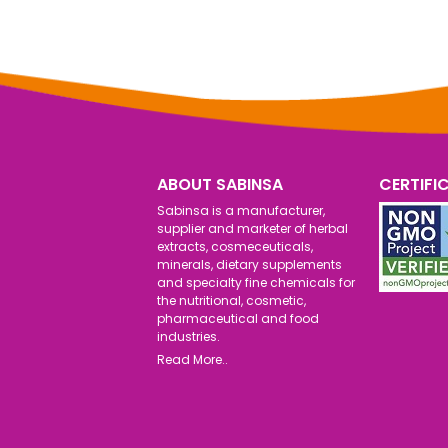
ABOUT SABINSA
CERTIFI
Sabinsa is a manufacturer,
supplier and marketer of herbal
extracts, cosmeceuticals,
minerals, dietary supplements
and specialty fine chemicals for
the nutritional, cosmetic,
pharmaceutical and food
industries.
Read More..