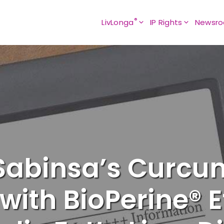
®
LivLonga
IP Rights
Newsr
 Sabinsa’s Curcu
ith BioPerine® E