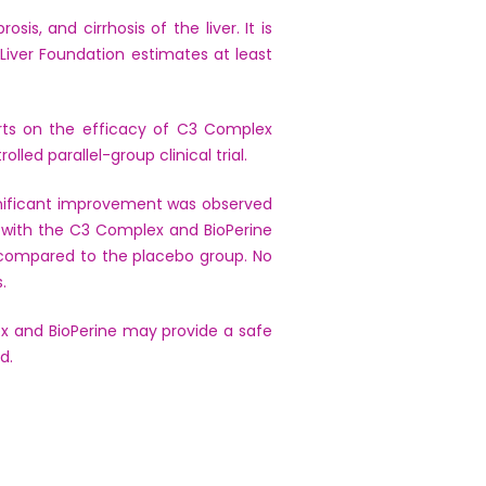
is, and cirrhosis of the liver. It is
iver Foundation estimates at least
ports on the efficacy of C3 Complex
led parallel-group clinical trial.
gnificant improvement was observed
d with the C3 Complex and BioPerine
p compared to the placebo group. No
.
x and BioPerine may provide a safe
d.