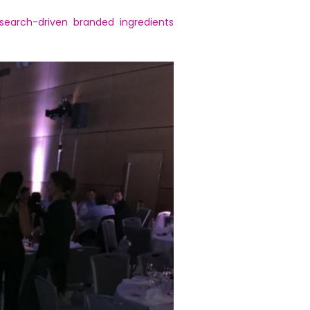
search-driven branded ingredients