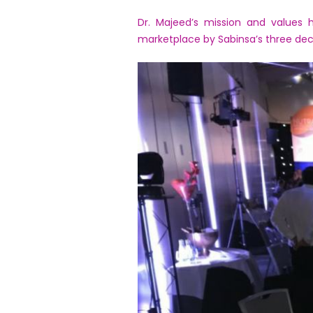
Dr. Majeed’s mission and values 
marketplace by Sabinsa’s three dec