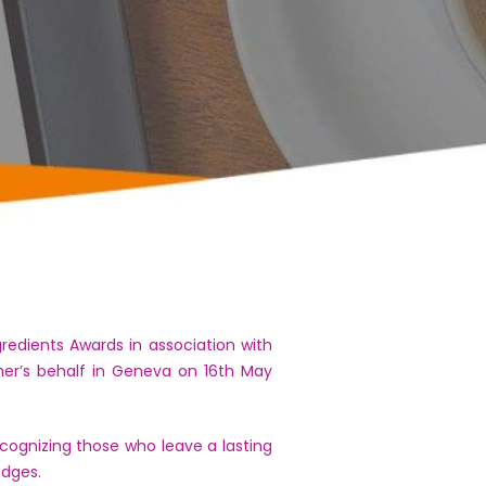
dients Awards in association with
her’s behalf in Geneva on 16th May
ognizing those who leave a lasting
udges.