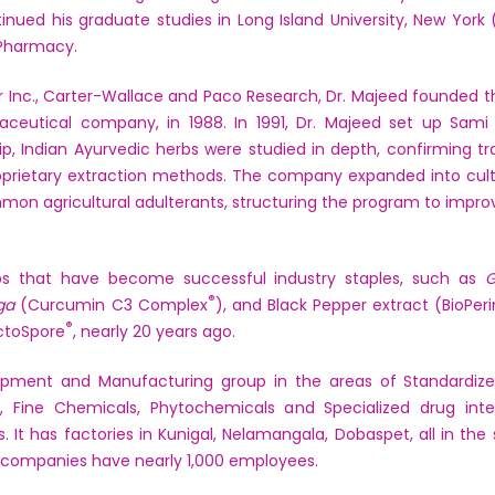
nued his graduate studies in Long Island University, New York (
l Pharmacy.
zer Inc., Carter-Wallace and Paco Research, Dr. Majeed founded 
ceutical company, in 1988. In 1991, Dr. Majeed set up Sami 
hip, Indian Ayurvedic herbs were studied in depth, confirming tra
oprietary extraction methods. The company expanded into culti
on agricultural adulterants, structuring the program to improv
s that have become successful industry staples, such as
G
®
ga
(Curcumin C3 Complex
), and Black Pepper extract (BioPer
®
actoSpore
, nearly 20 years ago.
opment and Manufacturing group in the areas of Standardized
als, Fine Chemicals, Phytochemicals and Specialized drug inte
. It has factories in Kunigal, Nelamangala, Dobaspet, all in th
 companies have nearly 1,000 employees.