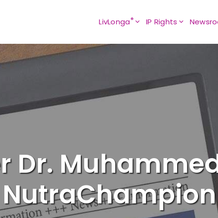
®
LivLonga
IP Rights
Newsr
er Dr. Muhamme
NutraChampion