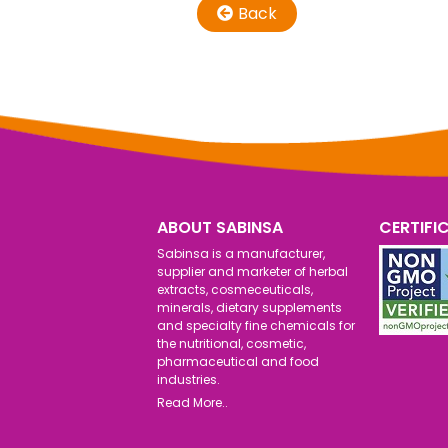
Back
ABOUT SABINSA
CERTIFI
Sabinsa is a manufacturer,
supplier and marketer of herbal
extracts, cosmeceuticals,
minerals, dietary supplements
and specialty fine chemicals for
the nutritional, cosmetic,
pharmaceutical and food
industries.
Read More..