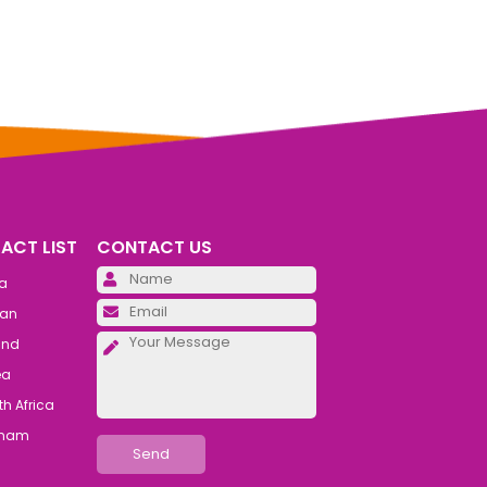
ACT LIST
CONTACT US
Please leave this field emp
ia
Please leave this field emp
an
Please leave this field emp
and
ea
h Africa
tnam