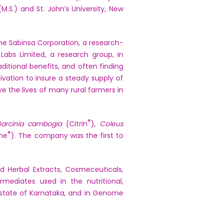
M.S.) and St. John’s University, New
the Sabinsa Corporation, a research-
Labs Limited, a research group, in
ditional benefits, and often finding
vation to insure a steady supply of
e the lives of many rural farmers in
®
arcinia cambogia
(Citrin
),
Coleus
®
ine
). The company was the first to
 Herbal Extracts, Cosmeceuticals,
rmediates used in the nutritional,
e state of Karnataka, and in Genome