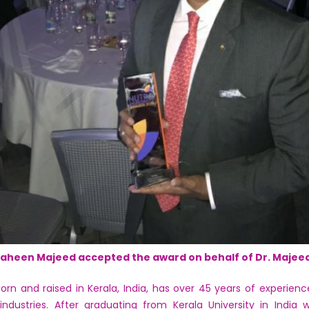
aheen Majeed accepted the award on behalf of Dr. Majee
 and raised in Kerala, India, has over 45 years of experienc
 industries. After graduating from Kerala University in India