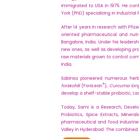
immigrated to USA in 1975. He conti
York (PhD) specializing in Industria
After 14 years in research with Pfi
oriented pharmaceutical and nutra
Bangalore, India. Under his leaders
new ones, as well as developing pr
raw materials grown to control comm
India.
Sabinsa pioneered numerous herb
®
forskohlii
(ForsLean
),
Curcuma lon
develop a shelf-stable probiotic, L
Today, Sami is a Research, Devel
Probiotics, Spice Extracts, Miner
pharmaceutical and food industries
Valley in Hyderabad. The combined