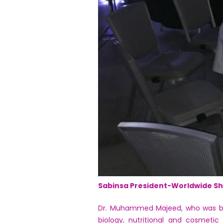
Sabinsa President-Worldwide Sh
Dr. Muhammed Majeed, who was born
biology, nutritional and cosmetic