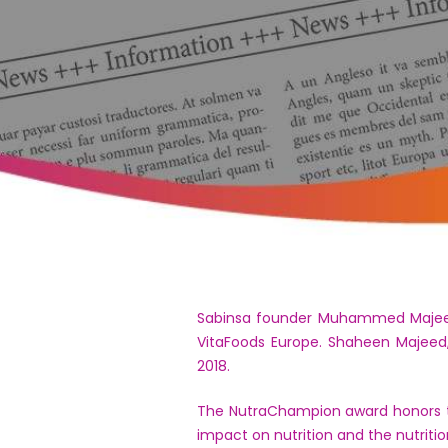
Sabinsa founder Muhammed Majeed 
VitaFoods Europe. Shaheen Majeed,
2018.
The NutraChampion award honors th
impact on nutrition and the nutriti