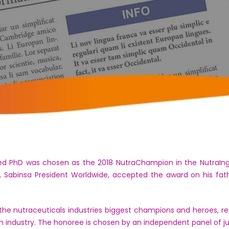
PhD was chosen as the 2018 NutraChampion in the NutraIngre
 Sabinsa President Worldwide, accepted the award on his fat
e nutraceuticals industries biggest champions and heroes, rec
on industry. The honoree is chosen by an independent panel of j