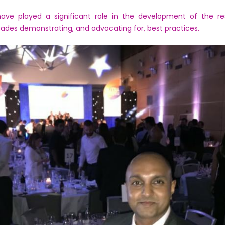
have played a significant role in the development of the re
ades demonstrating, and advocating for, best practices.