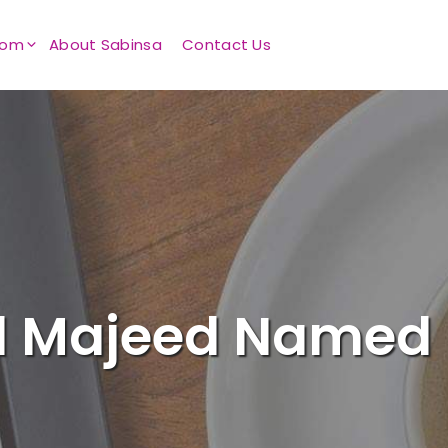
oom
About Sabinsa
Contact Us
d Majeed Named