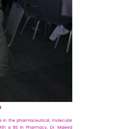
d
e in the pharmaceutical, molecular
 with a BS in Pharmacy, Dr. Majeed