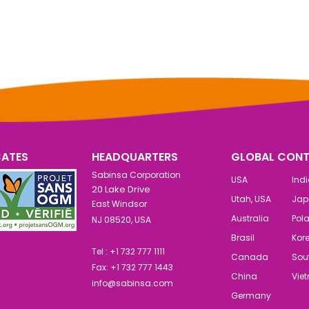
CATES
HEADQUARTERS
GLOBAL CONT
Sabinsa Corporation
USA
Ind
20 Lake Drive
Utah, USA
Jap
East Windsor
Australia
Pol
NJ 08520, USA
Brasil
Kor
Tel : +1 732 777 1111
Canada
Sout
Fax: +1 732 777 1443
China
Vie
info@sabinsa.com
Germany