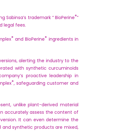
®
ng Sabinsa’s trademark “ BioPerine
”
d legal fees.
®
®
mplex
and BioPerine
ingredients in
rsions, alerting the industry to the
rated with synthetic curcuminoids
company’s proactive leadership in
®
omplex
, safeguarding customer and
ent, unlike plant-derived material
n accurately assess the content of
 version. It can even determine the
l and synthetic products are mixed,