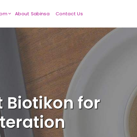
oom
About Sabinsa
Contact Us
 Biotikon for
teration