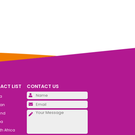
ACT LIST
CONTACT US
Please leave this field emp
ia
Please leave this field emp
an
Please leave this field emp
and
ea
h Africa