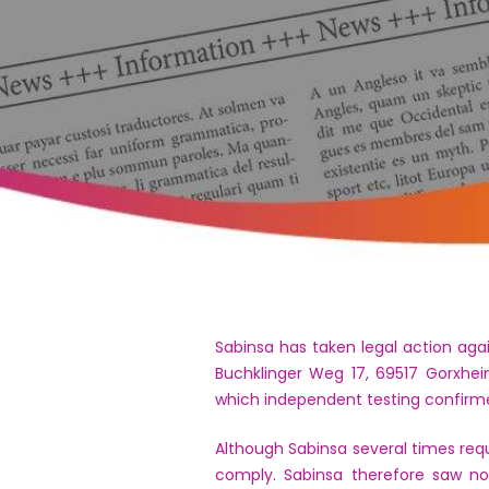
Sabinsa has taken legal action aga
Buchklinger Weg 17, 69517 Gorxhei
which independent testing confirm
Although Sabinsa several times requ
comply. Sabinsa therefore saw no 