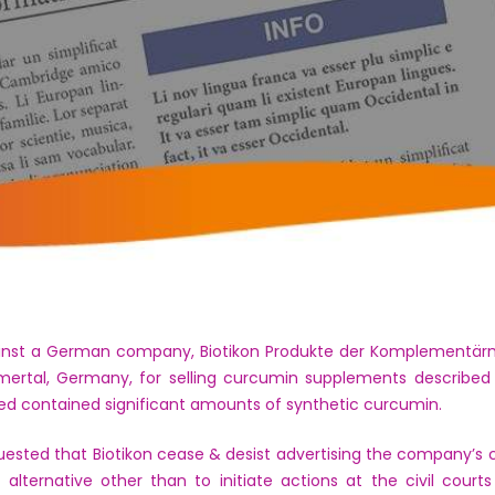
inst a German company, Biotikon Produkte der Komplementärmed
mertal, Germany, for selling curcumin supplements described
ed contained significant amounts of synthetic curcumin.
ested that Biotikon cease & desist advertising the company’s c
alternative other than to initiate actions at the civil court