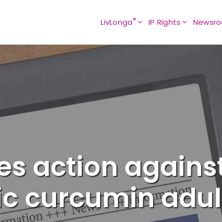
®
LivLonga
IP Rights
Newsr
s action against
ic curcumin adul