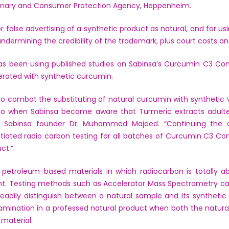
rinary and Consumer Protection Agency, Heppenheim.
false advertising of a synthetic product as natural, and for usi
 undermining the credibility of the trademark, plus court costs an
 has been using published studies on Sabinsa’s Curcumin C3 Co
erated with synthetic curcumin.
o combat the substituting of natural curcumin with synthetic ve
go when Sabinsa became aware that Turmeric extracts adulte
aid Sabinsa founder Dr. Muhammed Majeed. “Continuing the 
nitiated radio carbon testing for all batches of Curcumin C3 C
ct.”
etroleum-based materials in which radiocarbon is totally abs
ent. Testing methods such as Accelerator Mass Spectrometry ca
adily distinguish between a natural sample and its synthetic
amination in a professed natural product when both the natura
material.