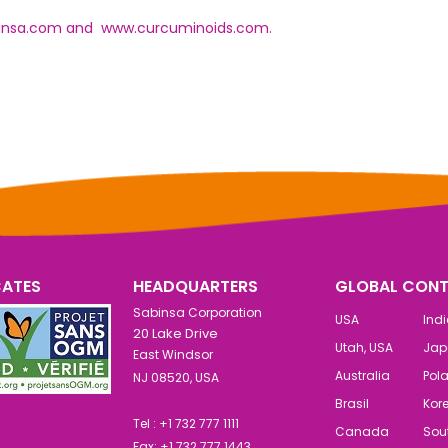
insa.com
and
www.curcuminoids.com.
CATES
HEADQUARTERS
GLOBAL CONT
Sabinsa Corporation
USA
Ind
20 Lake Drive
Utah, USA
Jap
East Windsor
Australia
Pol
NJ 08520, USA
Brasil
Kor
Tel : +1 732 777 1111
Canada
Sout
Fax: +1 732 777 1443