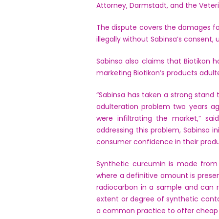
Attorney, Darmstadt, and the Vete
The dispute covers the damages for 
illegally without Sabinsa’s consent,
Sabinsa also claims that Biotikon
marketing Biotikon’s products adult
“Sabinsa has taken a strong stand t
adulteration problem two years a
were infiltrating the market,” s
addressing this problem, Sabinsa i
consumer confidence in their produ
Synthetic curcumin is made from p
where a definitive amount is pres
radiocarbon in a sample and can re
extent or degree of synthetic cont
a common practice to offer cheap 