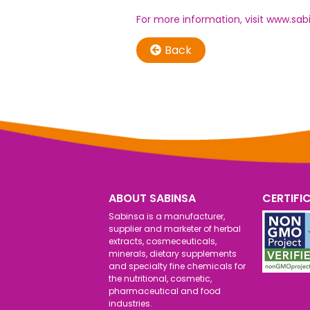
For more information, visit
www.sab
Back
ABOUT SABINSA
CERTIFI
Sabinsa is a manufacturer,
supplier and marketer of herbal
extracts, cosmeceuticals,
minerals, dietary supplements
and specialty fine chemicals for
the nutritional, cosmetic,
pharmaceutical and food
industries.