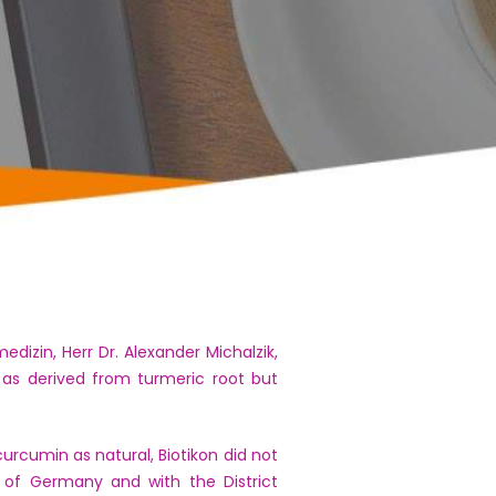
izin, Herr Dr. Alexander Michalzik,
 as derived from turmeric root but
urcumin as natural, Biotikon did not
s of Germany and with the District