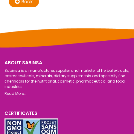
Back
ABOUT SABINSA
Sabinsa is a manufacturer, supplier and marketer of herbal extracts,
cosmeceuticals, minerals, dietary supplements and specialty fine
chemicals for the nutritional, cosmetic, pharmaceutical and food
industries.
Read More..
CERTIFICATES