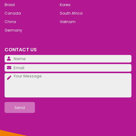
Brasil
Korea
Canada
South Africa
China
Vietnam
Germany
CONTACT US
Pl
Pl
Pl