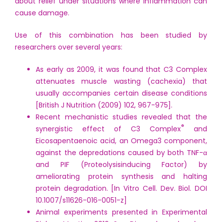
about relief under situations where inflammation can
cause damage.
Use of this combination has been studied by
researchers over several years:
As early as 2009, it was found that C3 Complex
attenuates muscle wasting (cachexia) that
usually accompanies certain disease conditions
[British J Nutrition (2009) 102, 967-975].
Recent mechanistic studies revealed that the
®
synergistic effect of C3 Complex
and
Eicosapentaenoic acid, an Omega3 component,
against the depredations caused by both TNF-α
and PIF (Proteolysisinducing Factor) by
ameliorating protein synthesis and halting
protein degradation. [In Vitro Cell. Dev. Biol. DOI
10.1007/s11626-016-0051-z]
Animal experiments presented in Experimental