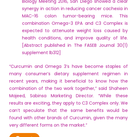
Biology Meeting 2016, San Diego showed a clear
synergy in action in reducing cancer cachexia in
MAC-16 colon tumor-bearing mice. This
combination Omega-3 EPA and C3 Complex is
expected to attenuate weight loss caused by
health conditions, and improve quality of life.
[Abstract published in The FASEB Journal 30(1)
supplement lb312]
“Curcumin and Omega 3’s have become staples of
many consumer’s dietary supplement regimen in
recent years, making it beneficial to know how the
combination of the two work together,” said Shaheen
Majeed, Sabinsa Marketing Director. “While these
results are exciting, they apply to C3 Complex only. We
can’t speculate that the same benefits would be
found with other brands of Curcumin, given the many
very different forms on the market.”