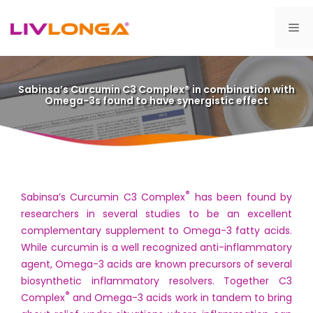
Skip
to
Me
content
Sabinsa’s Curcumin C3 Complex® in combination with
Omega-3s found to have synergistic effect
®
Sabinsa’s Curcumin C3 Complex
has been found by
researchers in several studies to be an excellent
complementary supplement to Omega-3 fatty acids.
While curcumin is a well recognized anti-inflammatory
agent, Omega-3 acids are known precursors of several
biosynthetic inflammatory resolvers. Together C3
®
Complex
and Omega-3 acids work in tandem to bring