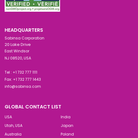
HEADQUARTERS
Sabinsa Corporation
20 Lake Drive
East Windsor
NJ 08520, USA
Tel : +1 732 777 1111
Fax: +1 732 777 1443
info@sabinsa.com
GLOBAL CONTACT LIST
USA
India
Utah, USA
Japan
Australia
Poland