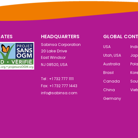
CATES
HEADQUARTERS
GLOBAL CONT
Sabinsa Corporation
USA
Ind
20 Lake Drive
Utah, USA
Jap
East Windsor
Australia
Pol
NJ 08520, USA
Brasil
Kor
Tel : +1 732 777 1111
Canada
Sout
Fax: +1 732 777 1443
China
Vie
info@sabinsa.com
Germany