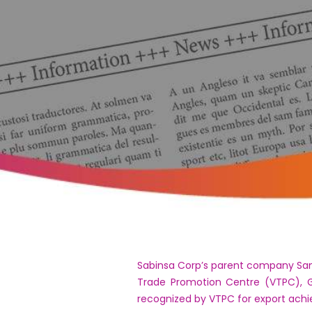
Sabinsa Corp’s parent company Sami
Trade Promotion Centre (VTPC), G
recognized by VTPC for export ach