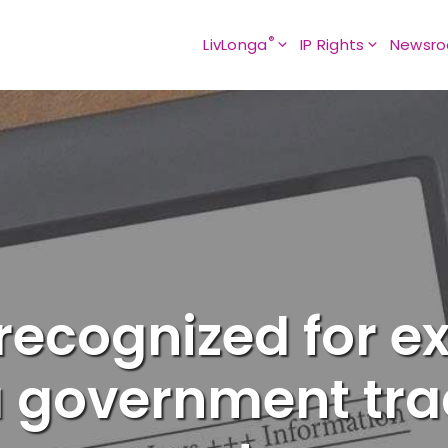
®
LivLonga
IP Rights
Newsr
ecognized for ex
 government tr