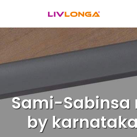
Skip
to
content
Sami-Sabinsa r
by karnataka