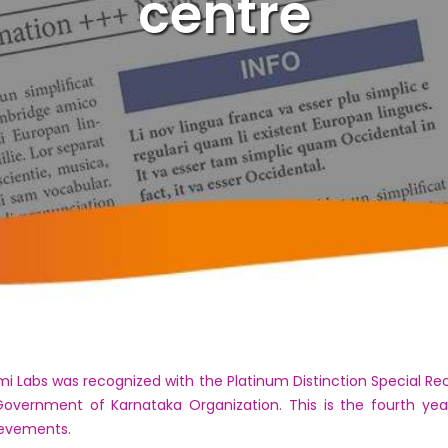
centre
 Labs was recognized with the Platinum Distinction Special Re
overnment of Karnataka Organization. This is the fourth y
ievements.