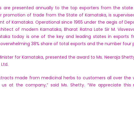
s are presented annually to the top exporters from the state 
r promotion of trade from the State of Karnataka, is supervi
t of Karnataka. Operational since 1965 under the aegis of De
hitect of modern Karnataka, Bharat Ratna Late Sir M. Visvesv
rnataka today is one of the key and leading states in exports
n overwhelming 38% share of total exports and the number four p
inister for Karnataka, presented the award to Ms. Neeraja Shetty
Ltd.
tracts made from medicinal herbs to customers all over the w
f us at the company,” said Ms. Shetty. “We appreciate this 