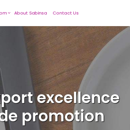
oom
About Sabinsa
Contact Us
port excellence
ade promotion