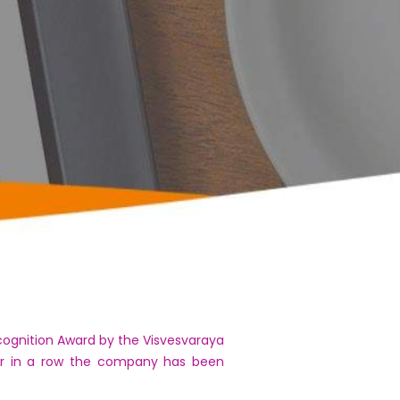
cognition Award by the Visvesvaraya
ear in a row the company has been