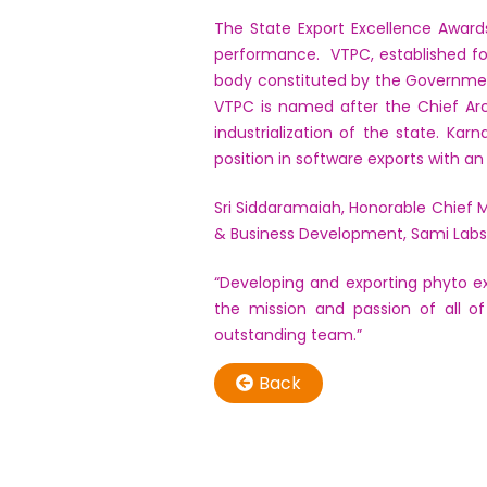
The State Export Excellence Award
performance. VTPC, established fo
body constituted by the Governmen
VTPC is named after the Chief Arc
industrialization of the state. Ka
position in software exports with a
Sri Siddaramaiah, Honorable Chief M
& Business Development, Sami Labs 
“Developing and exporting phyto ex
the mission and passion of all o
outstanding team.”
Back