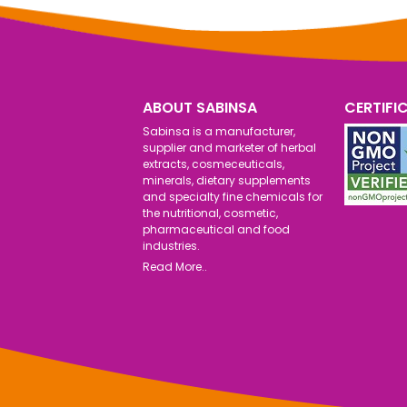
ABOUT SABINSA
CERTIFI
Sabinsa is a manufacturer,
supplier and marketer of herbal
extracts, cosmeceuticals,
minerals, dietary supplements
and specialty fine chemicals for
the nutritional, cosmetic,
pharmaceutical and food
industries.
Read More..