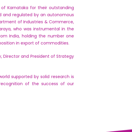
of Karnataka for their outstanding
sed and regulated by an autonomous
partment of Industries & Commerce,
araya, who was instrumental in the
 from India, holding the number one
osition in export of commodities.
, Director and President of Strategy
orld supported by solid research is
recognition of the success of our