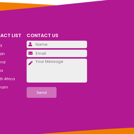
ACT LIST
CONTACT US
Please leave this field emp
ia
Please leave this field emp
an
Please leave this field emp
and
ea
h Africa
tnam