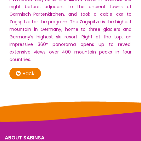
night before, adjacent to the ancient towns of
Garmisch-Partenkirchen, and took a cable car to
Zugspitze for the program. The Zugspitze is the highest
mountain in Germany, home to three glaciers and
Germany’s highest ski resort. Right at the top, an
impressive 360° panorama opens up to reveal
extensive views over 400 mountain peaks in four
countries.
Back
ABOUT SABINSA