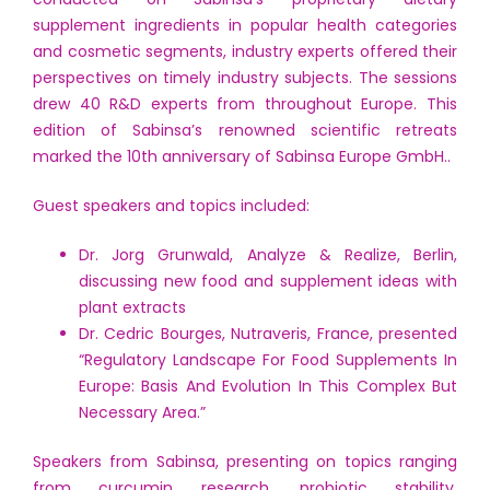
supplement ingredients in popular health categories
and cosmetic segments, industry experts offered their
perspectives on timely industry subjects. The sessions
drew 40 R&D experts from throughout Europe. This
edition of Sabinsa’s renowned scientific retreats
marked the 10th anniversary of Sabinsa Europe GmbH..
Guest speakers and topics included:
Dr. Jorg Grunwald, Analyze & Realize, Berlin,
discussing new food and supplement ideas with
plant extracts
Dr. Cedric Bourges, Nutraveris, France, presented
“Regulatory Landscape For Food Supplements In
Europe: Basis And Evolution In This Complex But
Necessary Area.”
Speakers from Sabinsa, presenting on topics ranging
from curcumin research, probiotic stability,