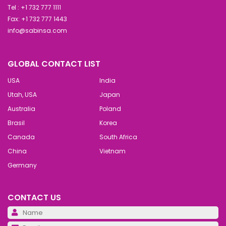
Tel : +1 732 777 1111
Fax: +1 732 777 1443
info@sabinsa.com
GLOBAL CONTACT LIST
USA
India
Utah, USA
Japan
Australia
Poland
Brasil
Korea
Canada
South Africa
China
Vietnam
Germany
CONTACT US
Pl