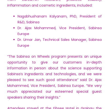
inflammation and cosmetic ingredients, included:
Nagabhushanam Kalyanam, PhD, President of
R&D, Sabinsa
Dr. Ajax Mohammed, Vice President, Sabinsa
Europe
Dr. Umar Jan, Technical Sales Manager, Sabinsa
Europe
“The Sabinsa on Wheels program presents an unique
opportunity to give our customers in-depth
information in person about the science supporting
Sabinsa’s ingredients and technologies, and we were
pleased to see such good attendance” said Dr. Ajax
Mohammed, Vice President, Sabinsa Europe. “We very
much appreciated our esteemed special guest
speakers sharing their insights.”
Attendees stayed at the Eibsee Hotel in Grainau the