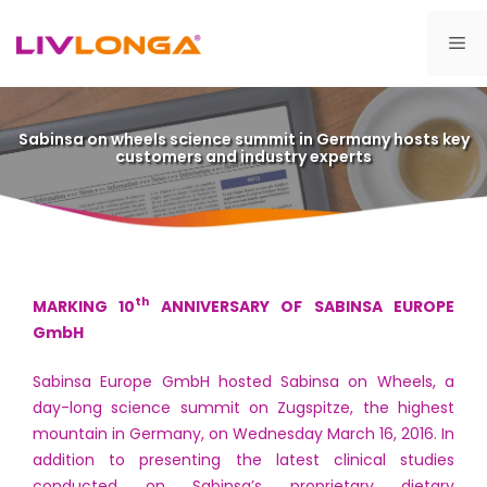
Skip
to
Me
content
Sabinsa on wheels science summit in Germany hosts key
customers and industry experts
th
MARKING 10
ANNIVERSARY OF SABINSA EUROPE
GmbH
Sabinsa Europe GmbH hosted Sabinsa on Wheels, a
day-long science summit on Zugspitze, the highest
mountain in Germany, on Wednesday March 16, 2016. In
addition to presenting the latest clinical studies
conducted on Sabinsa’s proprietary dietary