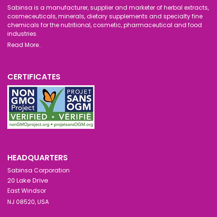
Sabinsa is a manufacturer, supplier and marketer of herbal extracts,
cosmeceuticals, minerals, dietary supplements and specialty fine
chemicals for the nutritional, cosmetic, pharmaceutical and food
industries.
Read More..
CERTIFICATES
HEADQUARTERS
Sabinsa Corporation
20 Lake Drive
East Windsor
NJ 08520, USA