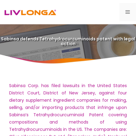
Skip
to
Me
content
Sabinsa defends Tetrahydrocurcuminoids patent with legal
action
Sabinsa Corp. has filed lawsuits in the United States
District Court, District of New Jersey, against four
dietary supplement ingredient companies for making,
selling, and/or importing products that infringe upon
Sabinsa’s Tetrahydrocurcuminoid Patent covering
compositions and methods of using
Tetrahydrocurcuminoids in the US. The companies are: