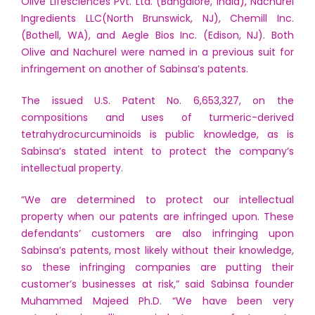
Olive Lifesciences Pvt. Ltd. (Bangalore, India), Nachurel
Ingredients LLC(North Brunswick, NJ), Chemill Inc.
(Bothell, WA), and Aegle Bios Inc. (Edison, NJ). Both
Olive and Nachurel were named in a previous suit for
infringement on another of Sabinsa’s patents.
The issued U.S. Patent No. 6,653,327, on the
compositions and uses of turmeric-derived
tetrahydrocurcuminoids is public knowledge, as is
Sabinsa’s stated intent to protect the company’s
intellectual property.
“We are determined to protect our intellectual
property when our patents are infringed upon. These
defendants’ customers are also infringing upon
Sabinsa’s patents, most likely without their knowledge,
so these infringing companies are putting their
customer’s businesses at risk,” said Sabinsa founder
Muhammed Majeed Ph.D. “We have been very