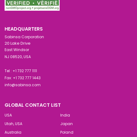
HEADQUARTERS
Sabinsa Corporation
20 Lake Drive
East Windsor
NJ 08520, USA
Tel : +1 732 777 1111
Fax: +1 732 777 1443
info@sabinsa.com
GLOBAL CONTACT LIST
USA
India
Utah, USA
Japan
Australia
Poland