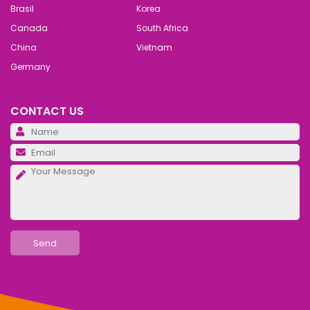
Brasil
Korea
Canada
South Africa
China
Vietnam
Germany
CONTACT US
Pl
Pl
Pl