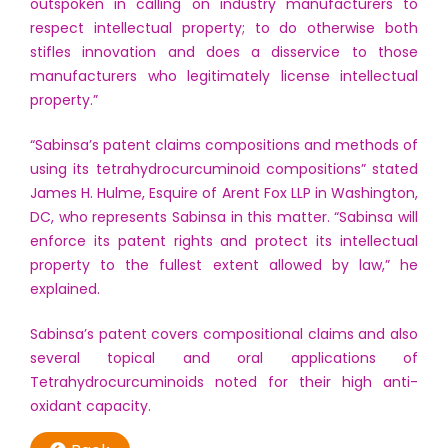
outspoken in calling on industry manufacturers to
respect intellectual property; to do otherwise both
stifles innovation and does a disservice to those
manufacturers who legitimately license intellectual
property.”
“Sabinsa’s patent claims compositions and methods of
using its tetrahydrocurcuminoid compositions” stated
James H. Hulme, Esquire of Arent Fox LLP in Washington,
DC, who represents Sabinsa in this matter. “Sabinsa will
enforce its patent rights and protect its intellectual
property to the fullest extent allowed by law,” he
explained.
Sabinsa’s patent covers compositional claims and also
several topical and oral applications of
Tetrahydrocurcuminoids noted for their high anti-
oxidant capacity.