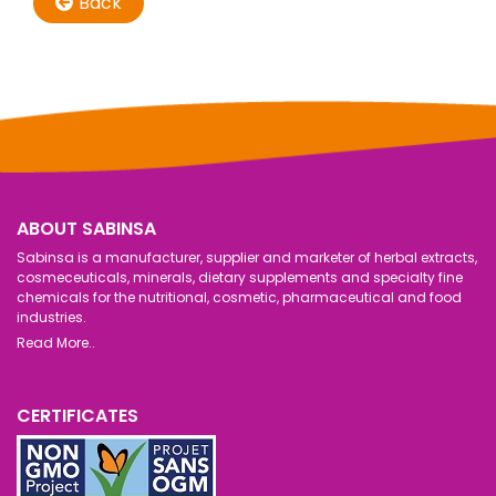
Back
ABOUT SABINSA
Sabinsa is a manufacturer, supplier and marketer of herbal extracts,
cosmeceuticals, minerals, dietary supplements and specialty fine
chemicals for the nutritional, cosmetic, pharmaceutical and food
industries.
Read More..
CERTIFICATES